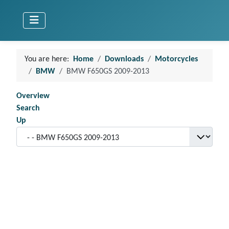
You are here:
Home
Downloads
Motorcycles
BMW
BMW F650GS 2009-2013
Overview
Search
Up