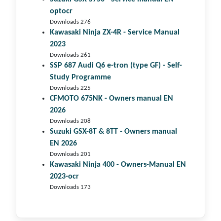
optocr
Downloads 276
Kawasaki Ninja ZX-4R - Service Manual
2023
Downloads 261
SSP 687 Audi Q6 e-tron (type GF) - Self-
Study Programme
Downloads 225
CFMOTO 675NK - Owners manual EN
2026
Downloads 208
Suzuki GSX-8T & 8TT - Owners manual
EN 2026
Downloads 201
Kawasaki Ninja 400 - Owners-Manual EN
2023-ocr
Downloads 173