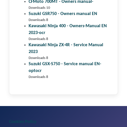
CFMoto 700MT - Owners manual-
Downloads 10
Suzuki GSR750 - Owners manual EN
Downloads 8
Kawasaki Ninja 400 - Owners-Manual EN
2023-ocr
Downloads 8
Kawasaki Ninja ZX-4R - Service Manual
2023
Downloads 8
Suzuki GSX-S750 - Service manual EN-
optocr
Downloads 8
Cookies Policy