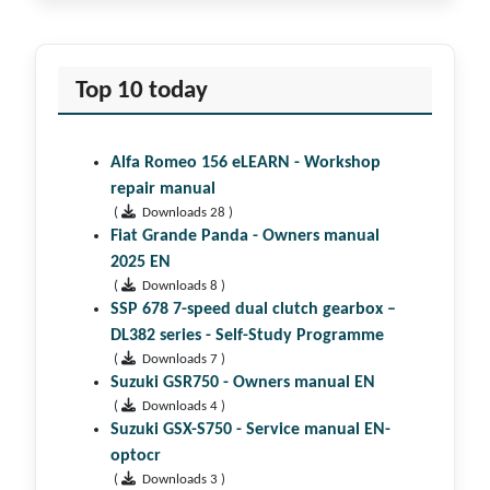
Top 10 today
Alfa Romeo 156 eLEARN - Workshop
repair manual
(
Downloads 28 )
Fiat Grande Panda - Owners manual
2025 EN
(
Downloads 8 )
SSP 678 7-speed dual clutch gear­box –
DL382 series - Self-Study Programme
(
Downloads 7 )
Suzuki GSR750 - Owners manual EN
(
Downloads 4 )
Suzuki GSX-S750 - Service manual EN-
optocr
(
Downloads 3 )