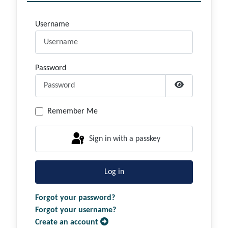
Username
Password
Show Passwor
Remember Me
Sign in with a passkey
Log in
Forgot your password?
Forgot your username?
Create an account