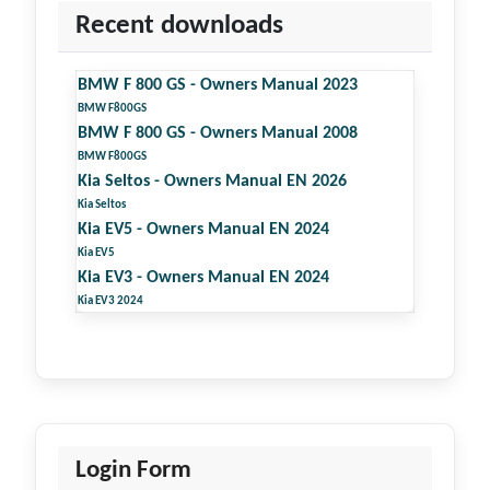
Recent downloads
BMW F 800 GS - Owners Manual 2023
BMW F800GS
BMW F 800 GS - Owners Manual 2008
BMW F800GS
Kia Seltos - Owners Manual EN 2026
Kia Seltos
Kia EV5 - Owners Manual EN 2024
Kia EV5
Kia EV3 - Owners Manual EN 2024
Kia EV3 2024
Login Form