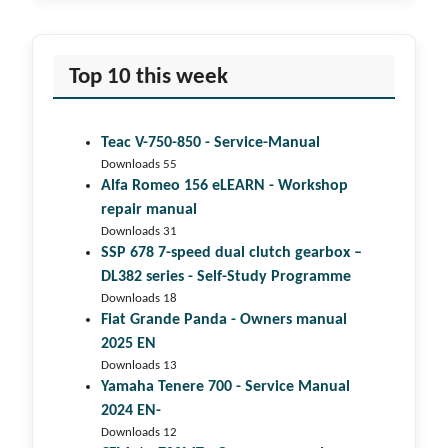
Top 10 this week
Teac V-750-850 - Service-Manual
Downloads 55
Alfa Romeo 156 eLEARN - Workshop
repair manual
Downloads 31
SSP 678 7-speed dual clutch gear­box –
DL382 series - Self-Study Programme
Downloads 18
Fiat Grande Panda - Owners manual
2025 EN
Downloads 13
Yamaha Tenere 700 - Service Manual
2024 EN-
Downloads 12