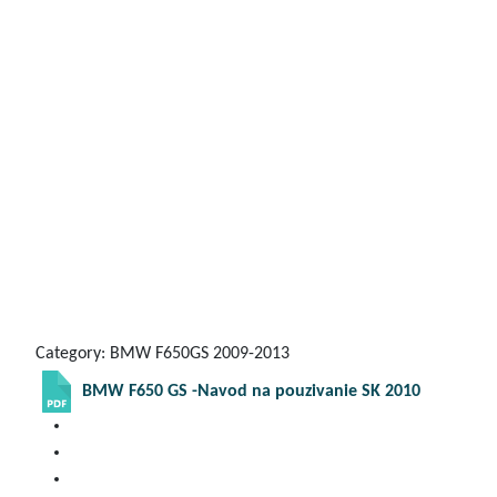
Category: BMW F650GS 2009-2013
BMW F650 GS -Navod na pouzivanie SK 2010