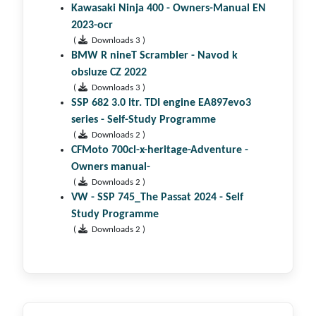
Kawasaki Ninja 400 - Owners-Manual EN
2023-ocr
(
Downloads 3 )
BMW R nineT Scrambler - Navod k
obsluze CZ 2022
(
Downloads 3 )
SSP 682 3.0 ltr. TDI engine EA897evo3
series - Self-Study Programme
(
Downloads 2 )
CFMoto 700cl-x-heritage-Adventure -
Owners manual-
(
Downloads 2 )
VW - SSP 745_The Passat 2024 - Self
Study Programme
(
Downloads 2 )