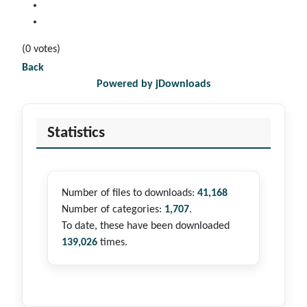
(0 votes)
Back
Powered by jDownloads
Statistics
Number of files to downloads:
41,168
Number of categories:
1,707
.
To date, these have been downloaded
139,026
times.