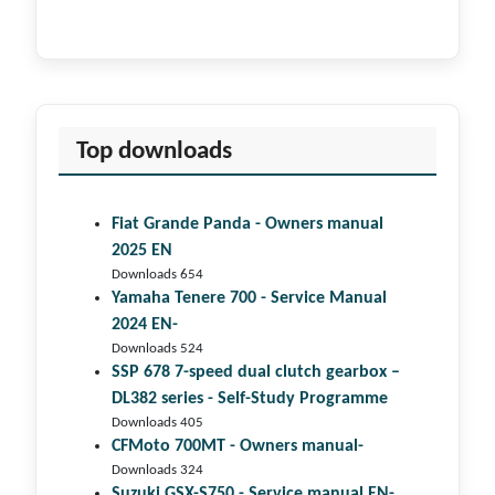
Top downloads
Fiat Grande Panda - Owners manual
2025 EN
Downloads 654
Yamaha Tenere 700 - Service Manual
2024 EN-
Downloads 524
SSP 678 7-speed dual clutch gear­box –
DL382 series - Self-Study Programme
Downloads 405
CFMoto 700MT - Owners manual-
Downloads 324
Suzuki GSX-S750 - Service manual EN-