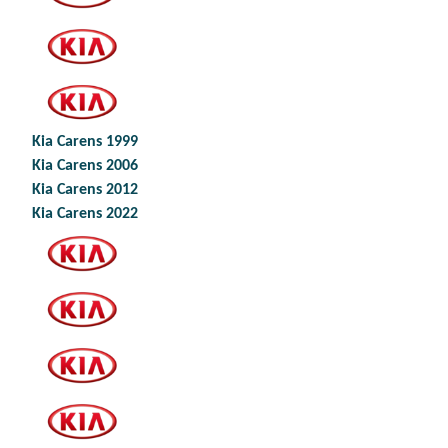
Kia Carens 1999
Kia Carens 2006
Kia Carens 2012
Kia Carens 2022