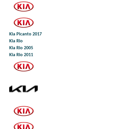
Kia Picanto 2017
Kia Rio
Kia Rio 2005
Kia Rio 2011