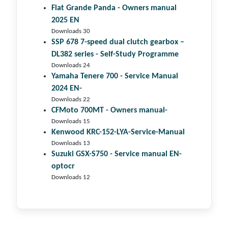
Fiat Grande Panda - Owners manual
2025 EN
Downloads 30
SSP 678 7-speed dual clutch gear­box –
DL382 series - Self-Study Programme
Downloads 24
Yamaha Tenere 700 - Service Manual
2024 EN-
Downloads 22
CFMoto 700MT - Owners manual-
Downloads 15
Kenwood KRC-152-LYA-Service-Manual
Downloads 13
Suzuki GSX-S750 - Service manual EN-
optocr
Downloads 12