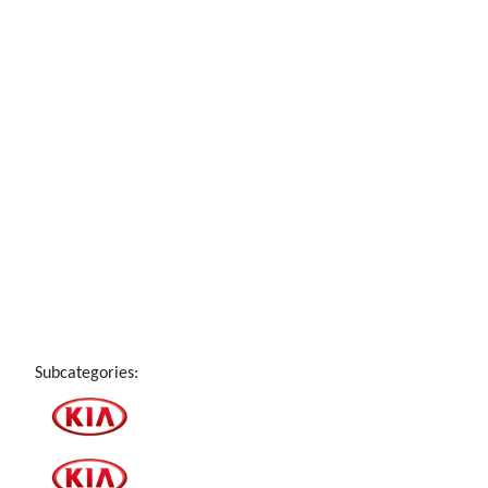
Subcategories: