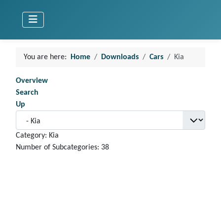
You are here:
Home
Downloads
Cars
Kia
Overview
Search
Up
Category: Kia
Number of Subcategories: 38