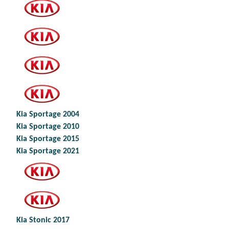
Kia Sportage 2004
Kia Sportage 2010
Kia Sportage 2015
Kia Sportage 2021
Kia Stonic 2017