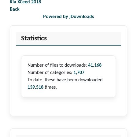
Kia XCeed 2018
Back
Powered by jDownloads
Statistics
Number of files to downloads:
41,168
Number of categories:
1,707
.
To date, these have been downloaded
139,518
times.