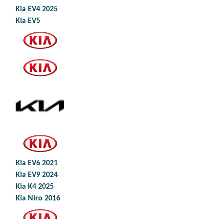
Kia EV4 2025
Kia EV5
Kia EV6 2021
Kia EV9 2024
Kia K4 2025
Kia Niro 2016