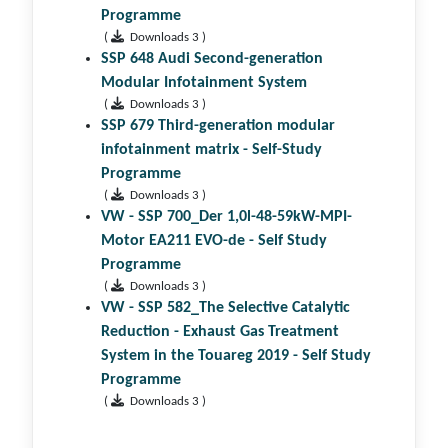
Programme
(
Downloads 3 )
SSP 648 Audi Second-generation
Modular Infotainment System
(
Downloads 3 )
SSP 679 Third-generation modular
infotainment matrix - Self-Study
Programme
(
Downloads 3 )
VW - SSP 700_Der 1,0l-48-59kW-MPI-
Motor EA211 EVO-de - Self Study
Programme
(
Downloads 3 )
VW - SSP 582_The Selective Catalytic
Reduction - Exhaust Gas Treatment
System in the Touareg 2019 - Self Study
Programme
(
Downloads 3 )