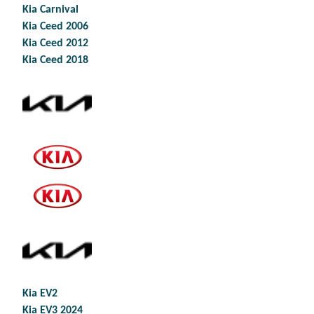
Kia Carnival
Kia Ceed 2006
Kia Ceed 2012
Kia Ceed 2018
Kia EV2
Kia EV3 2024