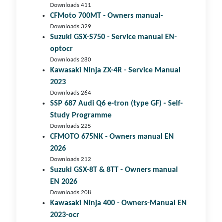
Downloads 411
CFMoto 700MT - Owners manual-
Downloads 329
Suzuki GSX-S750 - Service manual EN-
optocr
Downloads 280
Kawasaki Ninja ZX-4R - Service Manual
2023
Downloads 264
SSP 687 Audi Q6 e-tron (type GF) - Self-
Study Programme
Downloads 225
CFMOTO 675NK - Owners manual EN
2026
Downloads 212
Suzuki GSX-8T & 8TT - Owners manual
EN 2026
Downloads 208
Kawasaki Ninja 400 - Owners-Manual EN
2023-ocr