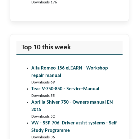
Downloads 176
Top 10 this week
Alfa Romeo 156 eLEARN - Workshop
repair manual
Downloads 69
Teac V-750-850 - Service-Manual
Downloads 55
Aprilia Shiver 750 - Owners manual EN
2015
Downloads 52
VW - SSP 706_Driver assist systems - Self
Study Programme
Downloads 36