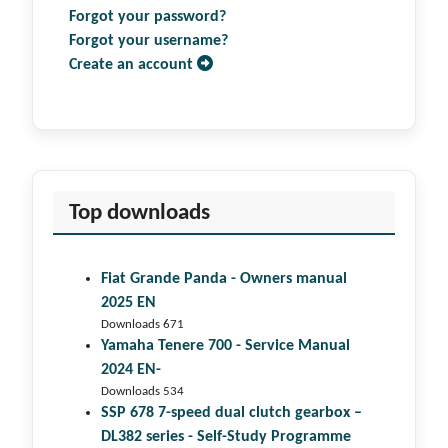
Forgot your password?
Forgot your username?
Create an account
Top downloads
Fiat Grande Panda - Owners manual
2025 EN
Downloads 671
Yamaha Tenere 700 - Service Manual
2024 EN-
Downloads 534
SSP 678 7-speed dual clutch gear­box –
DL382 series - Self-Study Programme