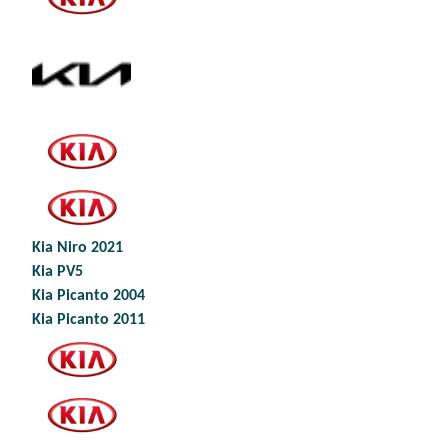
Kia Niro 2021
Kia PV5
Kia Picanto 2004
Kia Picanto 2011