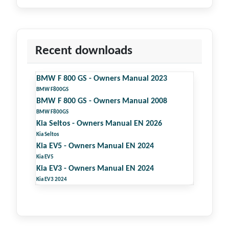
Recent downloads
BMW F 800 GS - Owners Manual 2023
BMW F800GS
BMW F 800 GS - Owners Manual 2008
BMW F800GS
Kia Seltos - Owners Manual EN 2026
Kia Seltos
Kia EV5 - Owners Manual EN 2024
Kia EV5
Kia EV3 - Owners Manual EN 2024
Kia EV3 2024