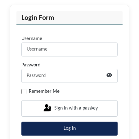
Login Form
Username
Password
Show Passwor
Remember Me
Sign in with a passkey
Log in