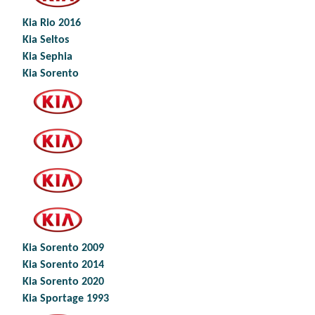
Kia Rio 2016
Kia Seltos
Kia Sephia
Kia Sorento
Kia Sorento 2009
Kia Sorento 2014
Kia Sorento 2020
Kia Sportage 1993