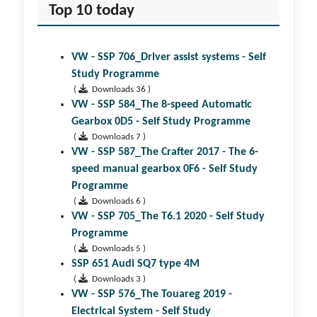
Top 10 today
VW - SSP 706_Driver assist systems - Self
Study Programme
(
Downloads 36 )
VW - SSP 584_The 8-speed Automatic
Gearbox 0D5 - Self Study Programme
(
Downloads 7 )
VW - SSP 587_The Crafter 2017 - The 6-
speed manual gearbox 0F6 - Self Study
Programme
(
Downloads 6 )
VW - SSP 705_The T6.1 2020 - Self Study
Programme
(
Downloads 5 )
SSP 651 Audi SQ7 type 4M
(
Downloads 3 )
VW - SSP 576_The Touareg 2019 -
Electrical System - Self Study