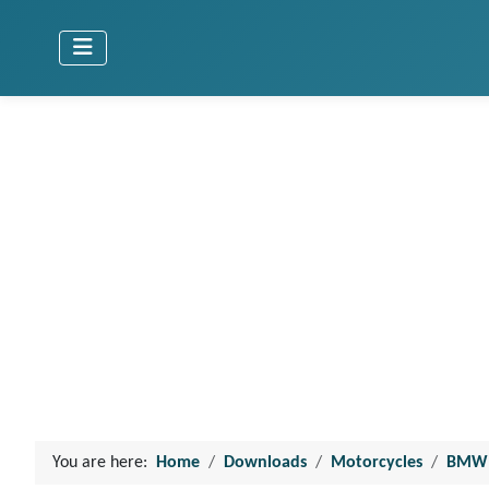
You are here:
Home
Downloads
Motorcycles
BMW