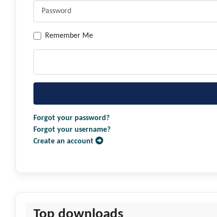
Remember Me
Forgot your password?
Forgot your username?
Create an account
Top downloads