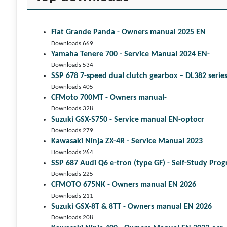
Fiat Grande Panda - Owners manual 2025 EN
Downloads 669
Yamaha Tenere 700 - Service Manual 2024 EN-
Downloads 534
SSP 678 7-speed dual clutch gear­box – DL382 seri
Downloads 405
CFMoto 700MT - Owners manual-
Downloads 328
Suzuki GSX-S750 - Service manual EN-optocr
Downloads 279
Kawasaki Ninja ZX-4R - Service Manual 2023
Downloads 264
SSP 687 Audi Q6 e-tron (type GF) - Self-Study Pr
Downloads 225
CFMOTO 675NK - Owners manual EN 2026
Downloads 211
Suzuki GSX-8T & 8TT - Owners manual EN 2026
Downloads 208