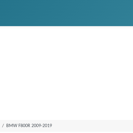
BMW F800R 2009-2019