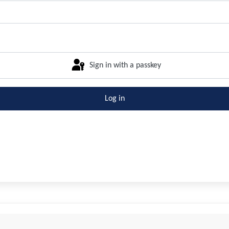
Sign in with a passkey
Log in