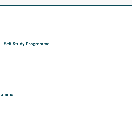
es - Self-Study Programme
ogramme