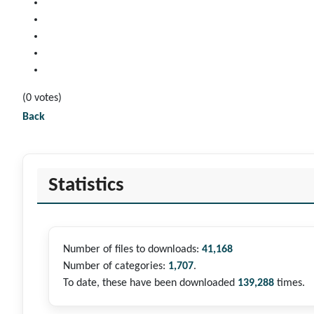
(0 votes)
Back
Statistics
Number of files to downloads:
41,168
Number of categories:
1,707
.
To date, these have been downloaded
139,288
times.