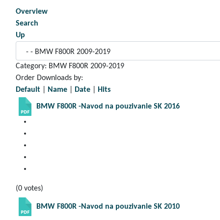
Overview
Search
Up
Category: BMW F800R 2009-2019
Order Downloads by:
Default
|
Name
|
Date
|
Hits
BMW F800R -Navod na pouzivanie SK 2016
(0 votes)
BMW F800R -Navod na pouzivanie SK 2010