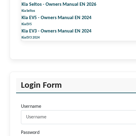
Kia Seltos - Owners Manual EN 2026
Kia Seltos
Kia EV5 - Owners Manual EN 2024
Kia EV5
Kia EV3 - Owners Manual EN 2024
Kia EV3 2024
Login Form
Username
Password