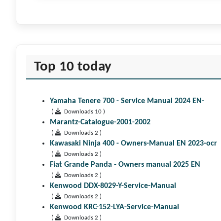
Top 10 today
Yamaha Tenere 700 - Service Manual 2024 EN-
(
Downloads 10 )
Marantz-Catalogue-2001-2002
(
Downloads 2 )
Kawasaki Ninja 400 - Owners-Manual EN 2023-ocr
(
Downloads 2 )
Fiat Grande Panda - Owners manual 2025 EN
(
Downloads 2 )
Kenwood DDX-8029-Y-Service-Manual
(
Downloads 2 )
Kenwood KRC-152-LYA-Service-Manual
(
Downloads 2 )