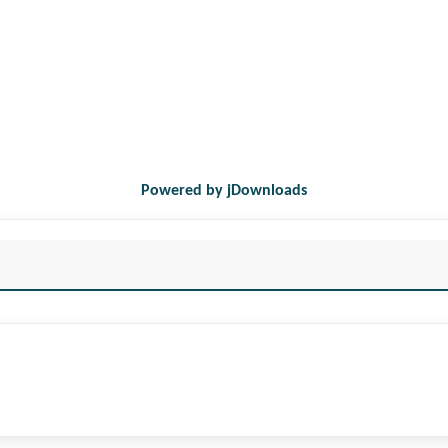
Powered by jDownloads