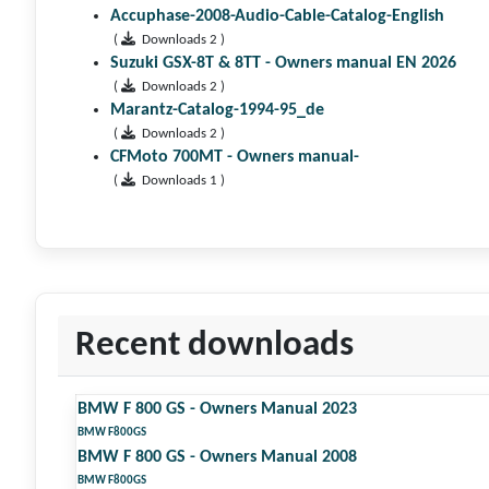
Accuphase-2008-Audio-Cable-Catalog-English
(
Downloads 2 )
Suzuki GSX-8T & 8TT - Owners manual EN 2026
(
Downloads 2 )
Marantz-Catalog-1994-95_de
(
Downloads 2 )
CFMoto 700MT - Owners manual-
(
Downloads 1 )
Recent downloads
BMW F 800 GS - Owners Manual 2023
BMW F800GS
BMW F 800 GS - Owners Manual 2008
BMW F800GS