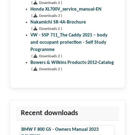
(
Downloads 3 )
Honda XL700V_service_manual-EN
(
Downloads 3 )
Nakamichi SR-4A-Brochure
(
Downloads 2 )
VW - SSP 711_The Caddy 2021 – body
and occupant protection - Self Study
Programme
(
Downloads 2 )
Bowers & Wilkins Products-2012-Catalog
(
Downloads 2 )
Recent downloads
BMW F 800 GS - Owners Manual 2023