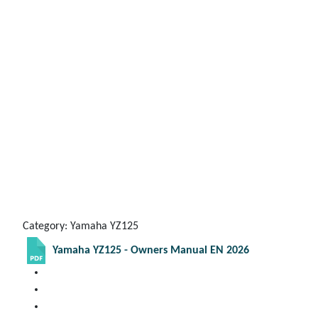
Category: Yamaha YZ125
Yamaha YZ125 - Owners Manual EN 2026