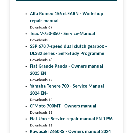
Alfa Romeo 156 eLEARN - Workshop
repair manual
Downloads 69
Teac V-750-850 - Service-Manual
Downloads 55
SSP 678 7-speed dual clutch gear­box –
DL382 series - Self-Study Programme
Downloads 18
Fiat Grande Panda - Owners manual
2025 EN
Downloads 17
Yamaha Tenere 700 - Service Manual
2024 EN-
Downloads 12
CFMoto 700MT - Owners manual-
Downloads 11
Fiat Uno - Service repair manual EN 1996
Downloads 11
Kawasaki Z650RS - Owners manual 2024