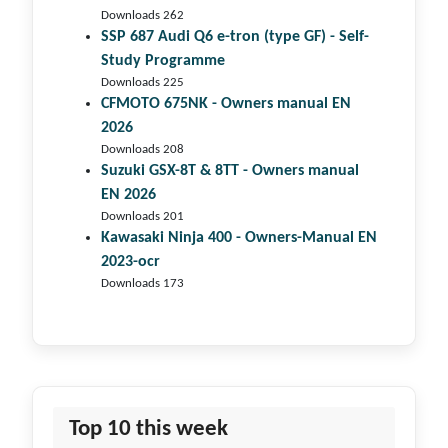
Downloads 262
SSP 687 Audi Q6 e-tron (type GF) - Self-
Study Programme
Downloads 225
CFMOTO 675NK - Owners manual EN
2026
Downloads 208
Suzuki GSX-8T & 8TT - Owners manual
EN 2026
Downloads 201
Kawasaki Ninja 400 - Owners-Manual EN
2023-ocr
Downloads 173
Top 10 this week