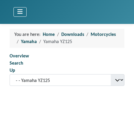
You are here:
Home
Downloads
Motorcycles
Yamaha
Yamaha YZ125
Overview
Search
Up