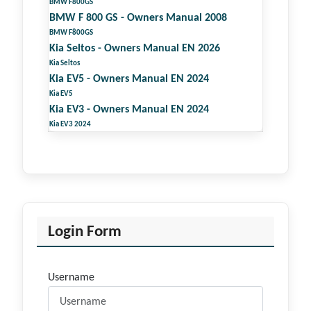
BMW F800GS
BMW F 800 GS - Owners Manual 2008
BMW F800GS
Kia Seltos - Owners Manual EN 2026
Kia Seltos
Kia EV5 - Owners Manual EN 2024
Kia EV5
Kia EV3 - Owners Manual EN 2024
Kia EV3 2024
Login Form
Username