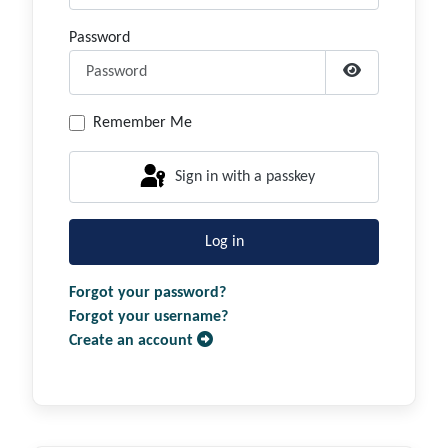
Password
Show Passwor
Remember Me
Sign in with a passkey
Log in
Forgot your password?
Forgot your username?
Create an account