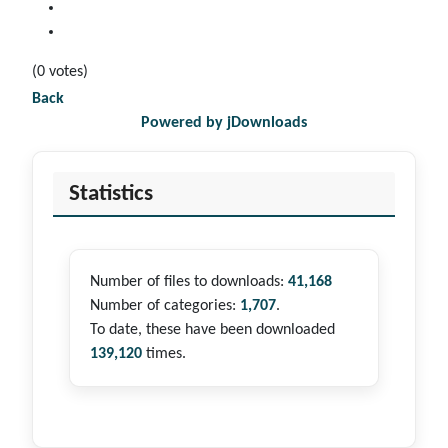
(0 votes)
Back
Powered by jDownloads
Statistics
Number of files to downloads:
41,168
Number of categories:
1,707
.
To date, these have been downloaded
139,120
times.