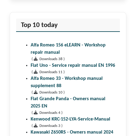
Top 10 today
Alfa Romeo 156 eLEARN - Workshop
repair manual
(
Downloads 38 )
Fiat Uno - Service repair manual EN 1996
(
Downloads 11 )
Alfa Romeo 33 - Workshop manual
supplement 88
(
Downloads 10 )
Fiat Grande Panda - Owners manual
2025 EN
(
Downloads 4 )
Kenwood KRC-152-LYA-Service-Manual
(
Downloads 3 )
Kawasaki Z650RS - Owners manual 2024