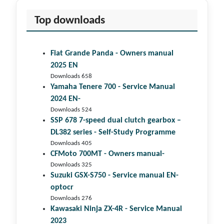
Top downloads
Fiat Grande Panda - Owners manual
2025 EN
Downloads 658
Yamaha Tenere 700 - Service Manual
2024 EN-
Downloads 524
SSP 678 7-speed dual clutch gear­box –
DL382 series - Self-Study Programme
Downloads 405
CFMoto 700MT - Owners manual-
Downloads 325
Suzuki GSX-S750 - Service manual EN-
optocr
Downloads 276
Kawasaki Ninja ZX-4R - Service Manual
2023