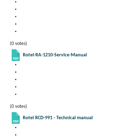
(0 votes)
Rotel-RA-1210-Service-Manual
(0 votes)
Rotel RCD-991 - Technical manual