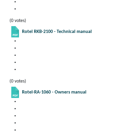
(0 votes)
Rotel RKB-2100 - Technical manual
(0 votes)
Rotel-RA-1060 - Owners manual