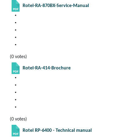
Rotel-RA-870BX-Service-Manual
(0 votes)
Rotel-RA-414-Brochure
(0 votes)
Rotel RP-6400 - Technical manual