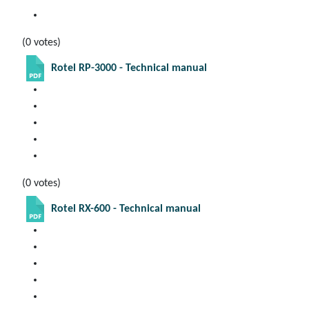
(0 votes)
Rotel RP-3000 - Technical manual
(0 votes)
Rotel RX-600 - Technical manual