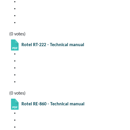
(0 votes)
Rotel RT-222 - Technical manual
(0 votes)
Rotel RE-860 - Technical manual