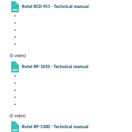
Rotel RCD-951 - Technical manual
(0 votes)
Rotel RP-1010 - Technical manual
(0 votes)
Rotel RP-5300 - Technical manual