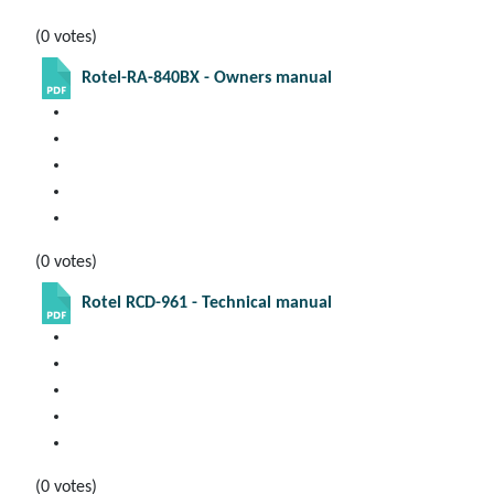
(0 votes)
Rotel-RA-840BX - Owners manual
(0 votes)
Rotel RCD-961 - Technical manual
(0 votes)