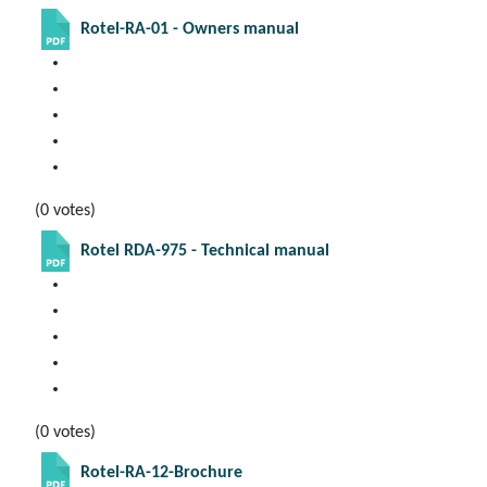
Rotel-RA-01 - Owners manual
(0 votes)
Rotel RDA-975 - Technical manual
(0 votes)
Rotel-RA-12-Brochure