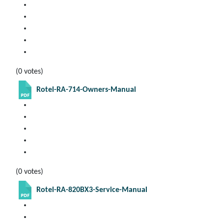
(0 votes)
Rotel-RA-714-Owners-Manual
(0 votes)
Rotel-RA-820BX3-Service-Manual