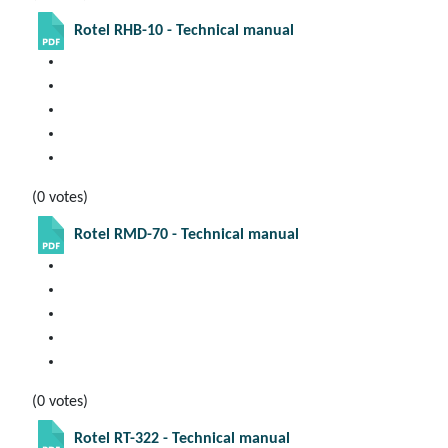
Rotel RHB-10 - Technical manual
(0 votes)
Rotel RMD-70 - Technical manual
(0 votes)
Rotel RT-322 - Technical manual