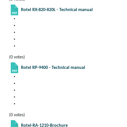
Rotel RX-820-820L - Technical manual
(0 votes)
Rotel RP-9400 - Technical manual
(0 votes)
Rotel-RA-1210-Brochure