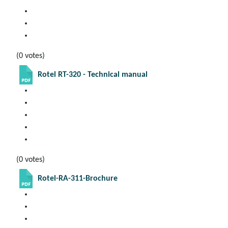
(0 votes)
Rotel RT-320 - Technical manual
(0 votes)
Rotel-RA-311-Brochure