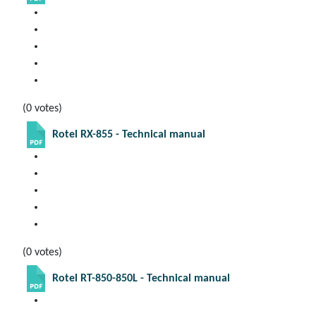
(0 votes)
Rotel RX-855 - Technical manual
(0 votes)
Rotel RT-850-850L - Technical manual