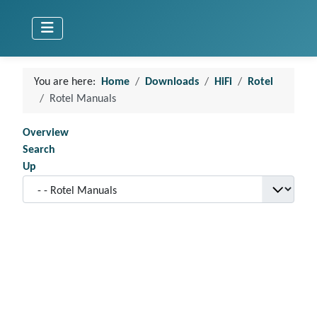
You are here:
Home
Downloads
HiFi
Rotel
Rotel Manuals
Overview
Search
Up