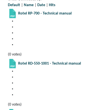
Default
|
Name
|
Date
|
Hits
Rotel RP-700 - Technical manual
(0 votes)
Rotel RD-550-1001 - Technical manual
(0 votes)