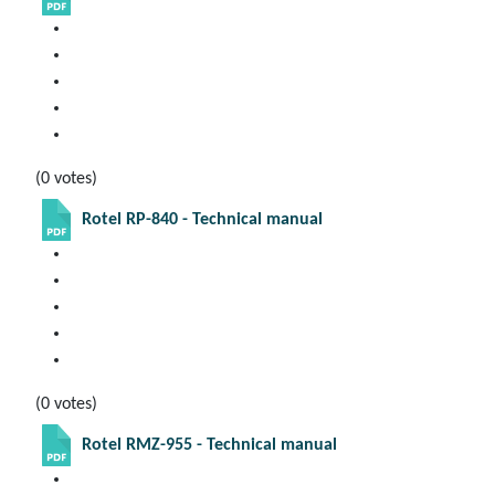
(0 votes)
Rotel RP-840 - Technical manual
(0 votes)
Rotel RMZ-955 - Technical manual