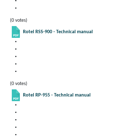
(0 votes)
Rotel RSS-900 - Technical manual
(0 votes)
Rotel RP-955 - Technical manual