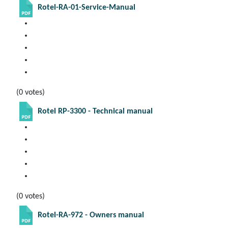
Rotel-RA-01-Service-Manual
(0 votes)
Rotel RP-3300 - Technical manual
(0 votes)
Rotel-RA-972 - Owners manual