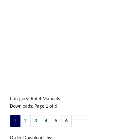
Category: Rotel Manuals
Downloads: Page 1 of 6
1
2
3
4
5
6
Order Downloads by: