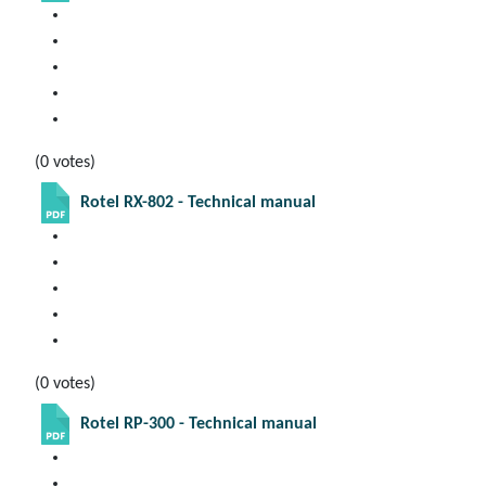
(0 votes)
Rotel RX-802 - Technical manual
(0 votes)
Rotel RP-300 - Technical manual