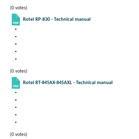
(0 votes)
Rotel RP-830 - Technical manual
(0 votes)
Rotel RT-845AX-845AXL - Technical manual
(0 votes)