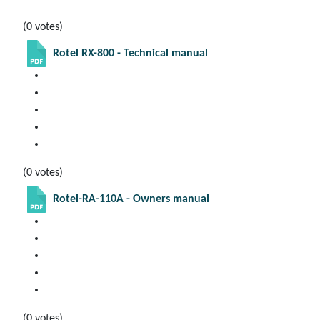
(0 votes)
Rotel RX-800 - Technical manual
(0 votes)
Rotel-RA-110A - Owners manual
(0 votes)