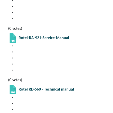
(0 votes)
Rotel-RA-921-Service-Manual
(0 votes)
Rotel RD-560 - Technical manual