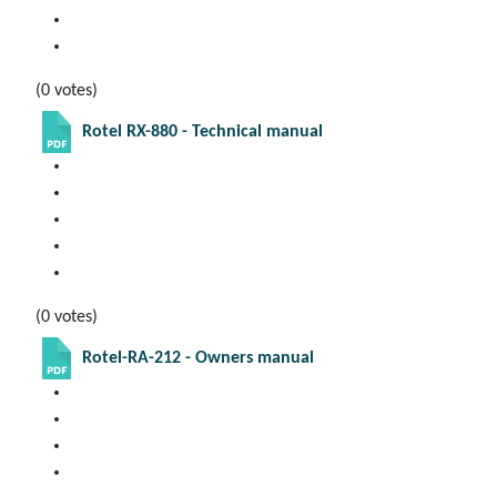
(0 votes)
Rotel RX-880 - Technical manual
(0 votes)
Rotel-RA-212 - Owners manual