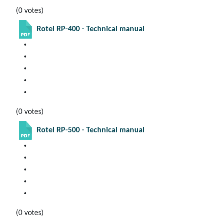
(0 votes)
Rotel RP-400 - Technical manual
(0 votes)
Rotel RP-500 - Technical manual
(0 votes)