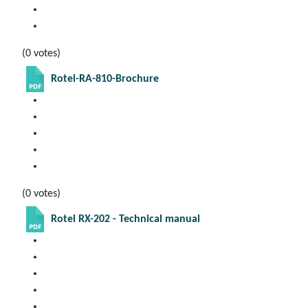
(0 votes)
Rotel-RA-810-Brochure
(0 votes)
Rotel RX-202 - Technical manual