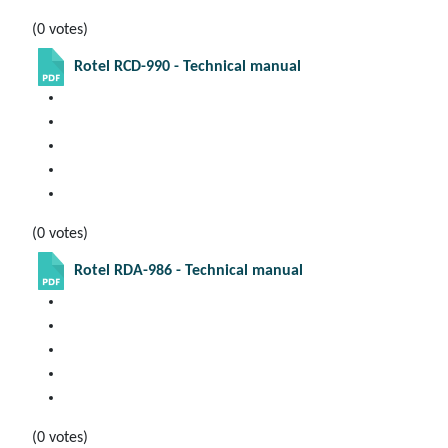
(0 votes)
Rotel RCD-990 - Technical manual
(0 votes)
Rotel RDA-986 - Technical manual
(0 votes)