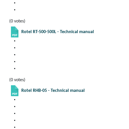
(0 votes)
Rotel RT-500-500L - Technical manual
(0 votes)
Rotel RHB-05 - Technical manual