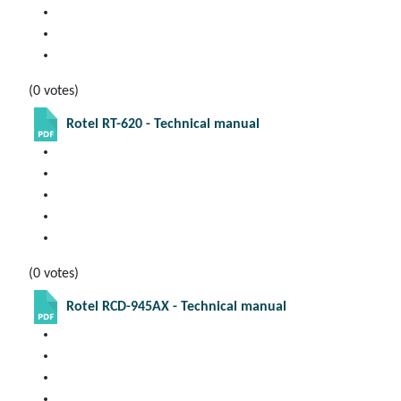
(0 votes)
Rotel RT-620 - Technical manual
(0 votes)
Rotel RCD-945AX - Technical manual