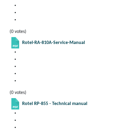
(0 votes)
Rotel-RA-810A-Service-Manual
(0 votes)
Rotel RP-855 - Technical manual