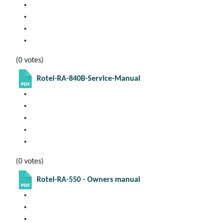
(0 votes)
Rotel-RA-840B-Service-Manual
(0 votes)
Rotel-RA-550 - Owners manual