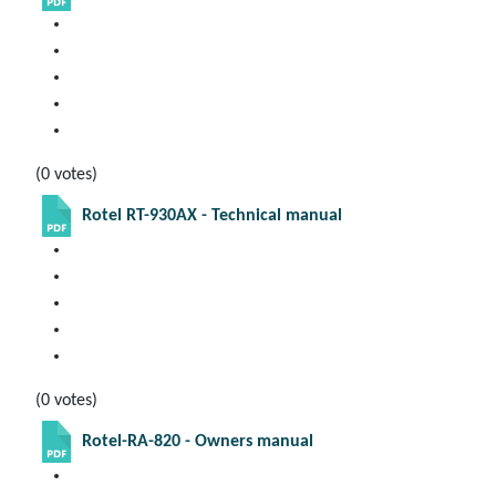
(0 votes)
Rotel RT-930AX - Technical manual
(0 votes)
Rotel-RA-820 - Owners manual