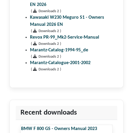
EN 2026
(
Downloads 2 )
Kawasaki W230 Meguro S1 - Owners
Manual 2026 EN
(
Downloads 2 )
Revox PR-99_Mk2-Service-Manual
(
Downloads 2 )
Marantz-Catalog-1994-95_de
(
Downloads 2 )
Marantz-Catalogue-2001-2002
(
Downloads 2 )
Recent downloads
BMW F 800 GS - Owners Manual 2023