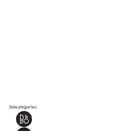
Subcategories: