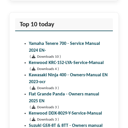
Top 10 today
Yamaha Tenere 700 - Service Manual
2024 EN-
(
Downloads 10 )
Kenwood KRC-152-LYA-Service-Manual
(
Downloads 4 )
Kawasaki Ninja 400 - Owners-Manual EN
2023-ocr
(
Downloads 3 )
Fiat Grande Panda - Owners manual
2025 EN
(
Downloads 3 )
Kenwood DDX-8029-Y-Service-Manual
(
Downloads 3 )
Suzuki GSX-8T & 8TT - Owners manual