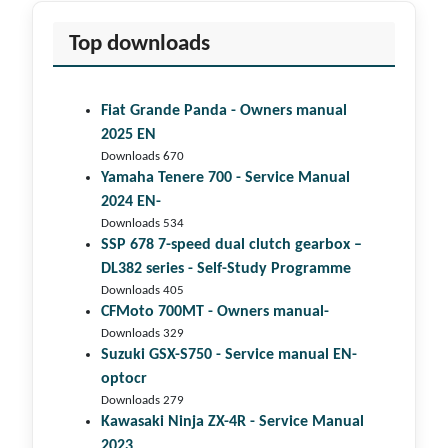
Top downloads
Fiat Grande Panda - Owners manual
2025 EN
Downloads 670
Yamaha Tenere 700 - Service Manual
2024 EN-
Downloads 534
SSP 678 7-speed dual clutch gear­box –
DL382 series - Self-Study Programme
Downloads 405
CFMoto 700MT - Owners manual-
Downloads 329
Suzuki GSX-S750 - Service manual EN-
optocr
Downloads 279
Kawasaki Ninja ZX-4R - Service Manual
2023