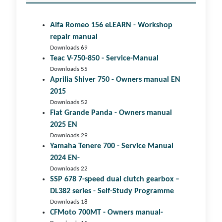
Alfa Romeo 156 eLEARN - Workshop
repair manual
Downloads 69
Teac V-750-850 - Service-Manual
Downloads 55
Aprilia Shiver 750 - Owners manual EN
2015
Downloads 52
Fiat Grande Panda - Owners manual
2025 EN
Downloads 29
Yamaha Tenere 700 - Service Manual
2024 EN-
Downloads 22
SSP 678 7-speed dual clutch gear­box –
DL382 series - Self-Study Programme
Downloads 18
CFMoto 700MT - Owners manual-