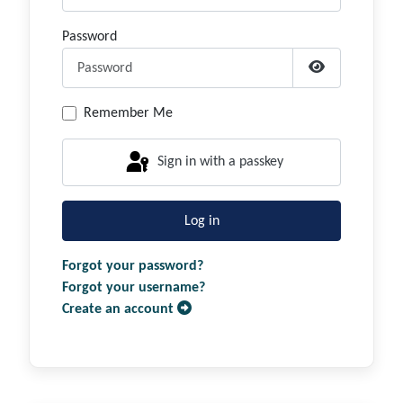
Password
Show Passwor
Remember Me
Sign in with a passkey
Log in
Forgot your password?
Forgot your username?
Create an account