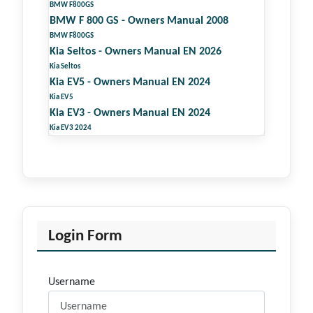
BMW F800GS
BMW F 800 GS - Owners Manual 2008
BMW F800GS
Kia Seltos - Owners Manual EN 2026
Kia Seltos
Kia EV5 - Owners Manual EN 2024
Kia EV5
Kia EV3 - Owners Manual EN 2024
Kia EV3 2024
Login Form
Username