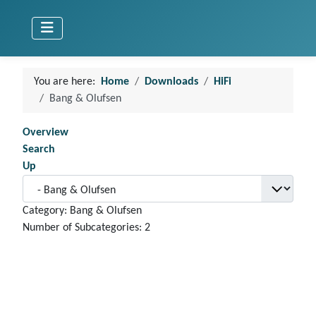
You are here:
Home
Downloads
HiFi
Bang & Olufsen
Overview
Search
Up
Category: Bang & Olufsen
Number of Subcategories: 2