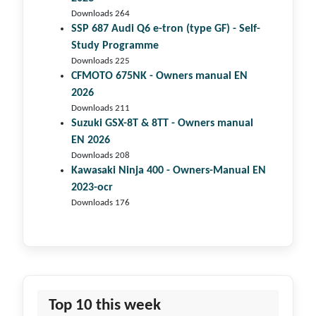
Downloads 264
SSP 687 Audi Q6 e-tron (type GF) - Self-
Study Programme
Downloads 225
CFMOTO 675NK - Owners manual EN
2026
Downloads 211
Suzuki GSX-8T & 8TT - Owners manual
EN 2026
Downloads 208
Kawasaki Ninja 400 - Owners-Manual EN
2023-ocr
Downloads 176
Top 10 this week