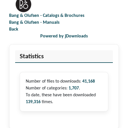
Bang & Olufsen - Catalogs & Brochures
Bang & Olufsen - Manuals
Back
Powered by jDownloads
Statistics
Number of files to downloads:
41,168
Number of categories:
1,707
.
To date, these have been downloaded
139,316
times.