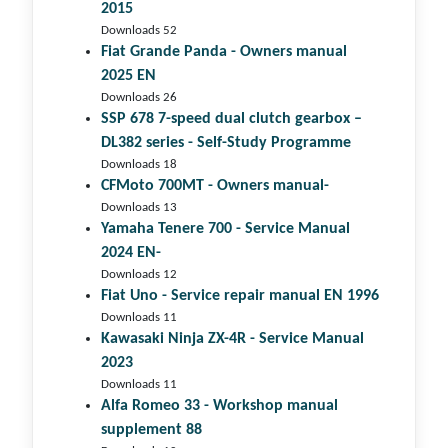
2015
Downloads 52
Fiat Grande Panda - Owners manual
2025 EN
Downloads 26
SSP 678 7-speed dual clutch gear­box –
DL382 series - Self-Study Programme
Downloads 18
CFMoto 700MT - Owners manual-
Downloads 13
Yamaha Tenere 700 - Service Manual
2024 EN-
Downloads 12
Fiat Uno - Service repair manual EN 1996
Downloads 11
Kawasaki Ninja ZX-4R - Service Manual
2023
Downloads 11
Alfa Romeo 33 - Workshop manual
supplement 88