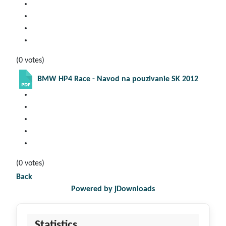
(0 votes)
BMW HP4 Race - Navod na pouzivanie SK 2012
(0 votes)
Back
Powered by jDownloads
Statistics