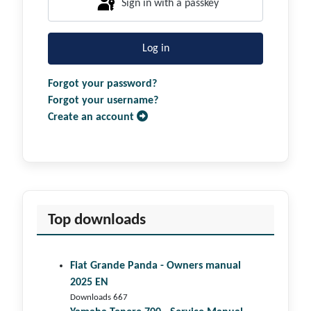
Sign in with a passkey
Log in
Forgot your password?
Forgot your username?
Create an account
Top downloads
Fiat Grande Panda - Owners manual
2025 EN
Downloads 667