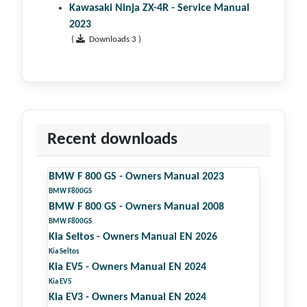
Kawasaki Ninja ZX-4R - Service Manual
2023
(
Downloads 3 )
Recent downloads
BMW F 800 GS - Owners Manual 2023
BMW F800GS
BMW F 800 GS - Owners Manual 2008
BMW F800GS
Kia Seltos - Owners Manual EN 2026
Kia Seltos
Kia EV5 - Owners Manual EN 2024
Kia EV5
Kia EV3 - Owners Manual EN 2024