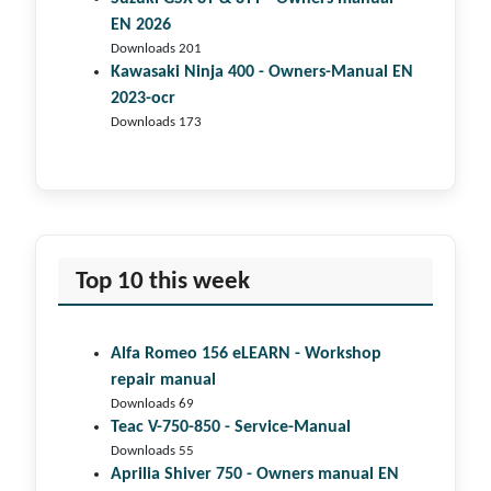
EN 2026
Downloads 201
Kawasaki Ninja 400 - Owners-Manual EN
2023-ocr
Downloads 173
Top 10 this week
Alfa Romeo 156 eLEARN - Workshop
repair manual
Downloads 69
Teac V-750-850 - Service-Manual
Downloads 55
Aprilia Shiver 750 - Owners manual EN