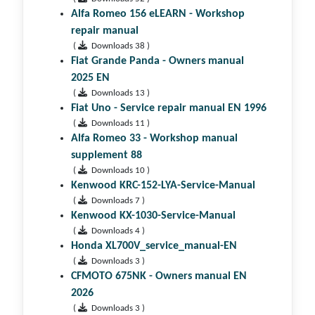
Alfa Romeo 156 eLEARN - Workshop
repair manual
(
Downloads 38 )
Fiat Grande Panda - Owners manual
2025 EN
(
Downloads 13 )
Fiat Uno - Service repair manual EN 1996
(
Downloads 11 )
Alfa Romeo 33 - Workshop manual
supplement 88
(
Downloads 10 )
Kenwood KRC-152-LYA-Service-Manual
(
Downloads 7 )
Kenwood KX-1030-Service-Manual
(
Downloads 4 )
Honda XL700V_service_manual-EN
(
Downloads 3 )
CFMOTO 675NK - Owners manual EN
2026
(
Downloads 3 )