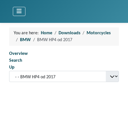
You are here:
Home
Downloads
Motorcycles
BMW
BMW HP4 od 2017
Overview
Search
Up