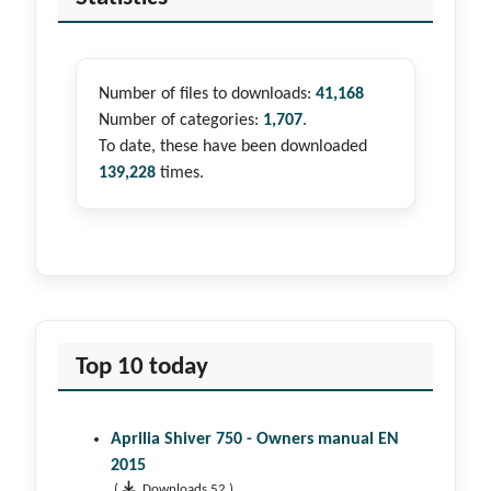
Number of files to downloads:
41,168
Number of categories:
1,707
.
To date, these have been downloaded
139,228
times.
Top 10 today
Aprilia Shiver 750 - Owners manual EN
2015
(
Downloads 52 )