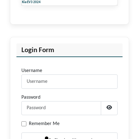
Kia EV3 2024
Login Form
Username
Password
Show Passwor
Remember Me