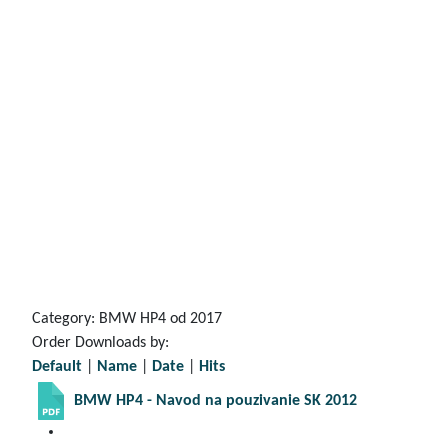
Category: BMW HP4 od 2017
Order Downloads by:
Default
|
Name
|
Date
|
Hits
BMW HP4 - Navod na pouzivanie SK 2012