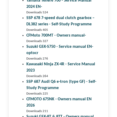
Yamaha Tenere 700 - Service Manual
2024 EN-
Downloads 524
SSP 678 7-speed dual clutch gear­box –
DL382 series - Self-Study Programme
Downloads 405
CFMoto 700MT - Owners manual-
Downloads 327
Suzuki GSX-S750 - Service manual EN-
optocr
Downloads 276
Kawasaki Ninja ZX-4R - Service Manual
2023
Downloads 264
SSP 687 Audi Q6 e-tron (type GF) - Self-
Study Programme
Downloads 225
CFMOTO 675NK - Owners manual EN
2026
Downloads 211
Suzuki GSX-8T & 8TT - Owners manual