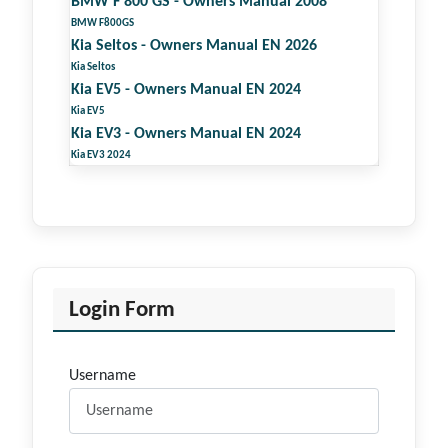
BMW F 800 GS - Owners Manual 2008
BMW F800GS
Kia Seltos - Owners Manual EN 2026
Kia Seltos
Kia EV5 - Owners Manual EN 2024
Kia EV5
Kia EV3 - Owners Manual EN 2024
Kia EV3 2024
Login Form
Username