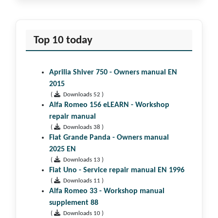
Top 10 today
Aprilia Shiver 750 - Owners manual EN
2015
(
Downloads 52 )
Alfa Romeo 156 eLEARN - Workshop
repair manual
(
Downloads 38 )
Fiat Grande Panda - Owners manual
2025 EN
(
Downloads 13 )
Fiat Uno - Service repair manual EN 1996
(
Downloads 11 )
Alfa Romeo 33 - Workshop manual
supplement 88
(
Downloads 10 )