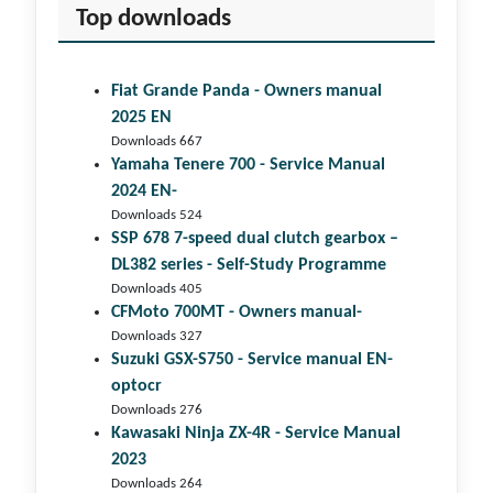
Top downloads
Fiat Grande Panda - Owners manual
2025 EN
Downloads 667
Yamaha Tenere 700 - Service Manual
2024 EN-
Downloads 524
SSP 678 7-speed dual clutch gear­box –
DL382 series - Self-Study Programme
Downloads 405
CFMoto 700MT - Owners manual-
Downloads 327
Suzuki GSX-S750 - Service manual EN-
optocr
Downloads 276
Kawasaki Ninja ZX-4R - Service Manual
2023
Downloads 264