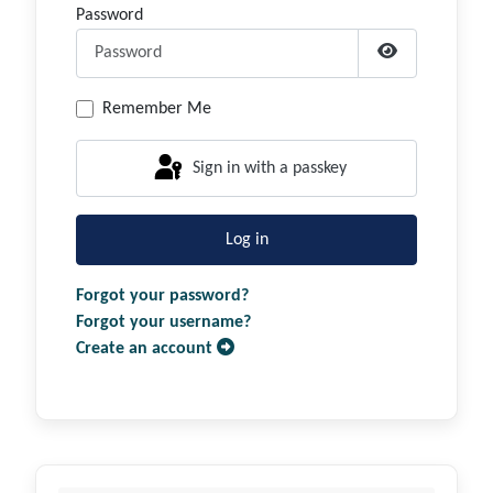
Password
Show Passwor
Remember Me
Sign in with a passkey
Log in
Forgot your password?
Forgot your username?
Create an account