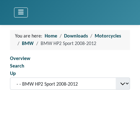
You are here:
Home
Downloads
Motorcycles
BMW
BMW HP2 Sport 2008-2012
Overview
Search
Up