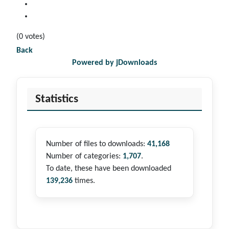
(0 votes)
Back
Powered by jDownloads
Statistics
Number of files to downloads:
41,168
Number of categories:
1,707
.
To date, these have been downloaded
139,236
times.