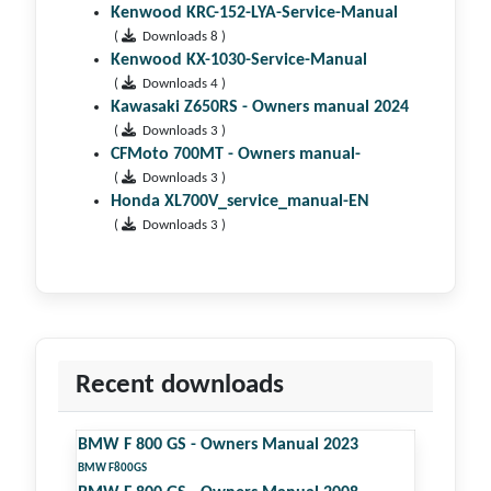
Kenwood KRC-152-LYA-Service-Manual
(
Downloads 8 )
Kenwood KX-1030-Service-Manual
(
Downloads 4 )
Kawasaki Z650RS - Owners manual 2024
(
Downloads 3 )
CFMoto 700MT - Owners manual-
(
Downloads 3 )
Honda XL700V_service_manual-EN
(
Downloads 3 )
Recent downloads
BMW F 800 GS - Owners Manual 2023
BMW F800GS