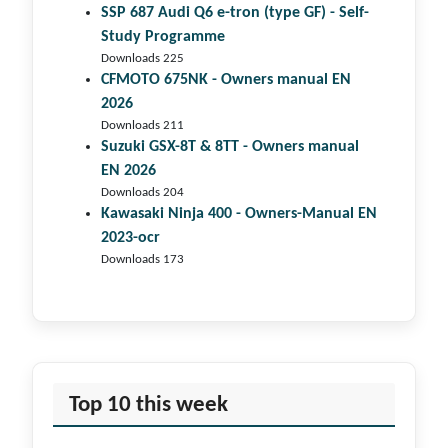
SSP 687 Audi Q6 e-tron (type GF) - Self-
Study Programme
Downloads 225
CFMOTO 675NK - Owners manual EN
2026
Downloads 211
Suzuki GSX-8T & 8TT - Owners manual
EN 2026
Downloads 204
Kawasaki Ninja 400 - Owners-Manual EN
2023-ocr
Downloads 173
Top 10 this week