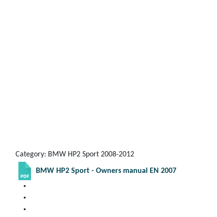
Category: BMW HP2 Sport 2008-2012
BMW HP2 Sport - Owners manual EN 2007