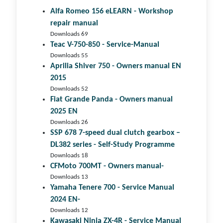
Alfa Romeo 156 eLEARN - Workshop
repair manual
Downloads 69
Teac V-750-850 - Service-Manual
Downloads 55
Aprilia Shiver 750 - Owners manual EN
2015
Downloads 52
Fiat Grande Panda - Owners manual
2025 EN
Downloads 26
SSP 678 7-speed dual clutch gear­box –
DL382 series - Self-Study Programme
Downloads 18
CFMoto 700MT - Owners manual-
Downloads 13
Yamaha Tenere 700 - Service Manual
2024 EN-
Downloads 12
Kawasaki Ninja ZX-4R - Service Manual