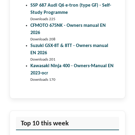
SSP 687 Audi Q6 e-tron (type GF) - Self-
Study Programme
Downloads 225
CFMOTO 675NK - Owners manual EN
2026
Downloads 208
Suzuki GSX-8T & 8TT - Owners manual
EN 2026
Downloads 201
Kawasaki Ninja 400 - Owners-Manual EN
2023-ocr
Downloads 170
Top 10 this week