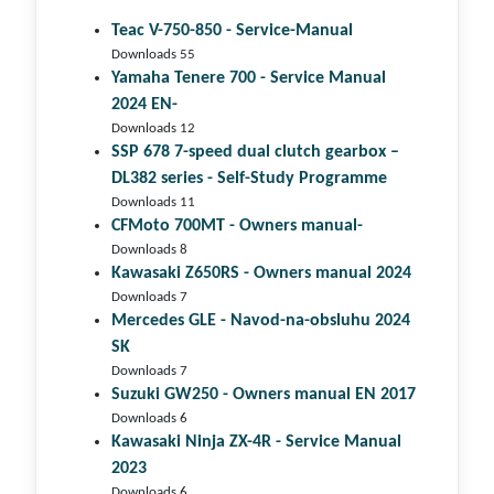
Teac V-750-850 - Service-Manual
Downloads 55
Yamaha Tenere 700 - Service Manual
2024 EN-
Downloads 12
SSP 678 7-speed dual clutch gear­box –
DL382 series - Self-Study Programme
Downloads 11
CFMoto 700MT - Owners manual-
Downloads 8
Kawasaki Z650RS - Owners manual 2024
Downloads 7
Mercedes GLE - Navod-na-obsluhu 2024
SK
Downloads 7
Suzuki GW250 - Owners manual EN 2017
Downloads 6
Kawasaki Ninja ZX-4R - Service Manual
2023
Downloads 6