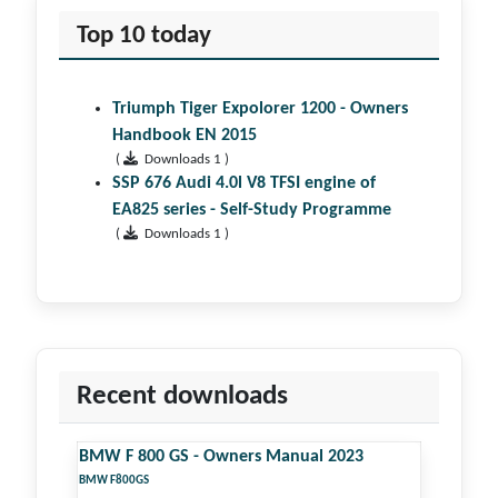
Top 10 today
Triumph Tiger Expolorer 1200 - Owners
Handbook EN 2015
(
Downloads 1 )
SSP 676 Audi 4.0l V8 TFSI engine of
EA825 series - Self-Study Programme
(
Downloads 1 )
Recent downloads
BMW F 800 GS - Owners Manual 2023
BMW F800GS