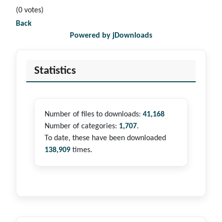
(0 votes)
Back
Powered by jDownloads
Statistics
Number of files to downloads:
41,168
Number of categories:
1,707
.
To date, these have been downloaded
138,909
times.