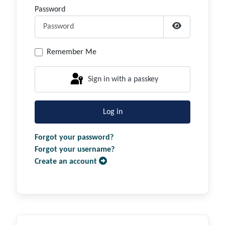
Password
Show Passwor
Remember Me
Sign in with a passkey
Log in
Forgot your password?
Forgot your username?
Create an account