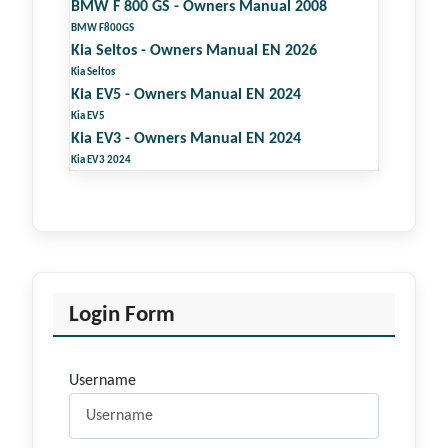
BMW F 800 GS - Owners Manual 2008
BMW F800GS
Kia Seltos - Owners Manual EN 2026
Kia Seltos
Kia EV5 - Owners Manual EN 2024
Kia EV5
Kia EV3 - Owners Manual EN 2024
Kia EV3 2024
Login Form
Username