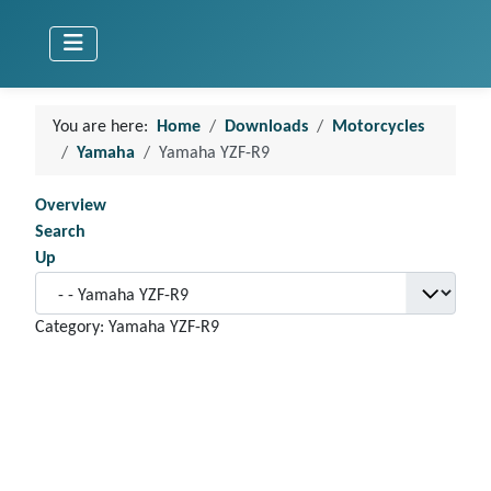
You are here:
Home
Downloads
Motorcycles
Yamaha
Yamaha YZF-R9
Overview
Search
Up
Category: Yamaha YZF-R9