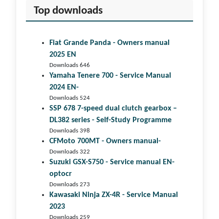
Top downloads
Fiat Grande Panda - Owners manual
2025 EN
Downloads 646
Yamaha Tenere 700 - Service Manual
2024 EN-
Downloads 524
SSP 678 7-speed dual clutch gear­box –
DL382 series - Self-Study Programme
Downloads 398
CFMoto 700MT - Owners manual-
Downloads 322
Suzuki GSX-S750 - Service manual EN-
optocr
Downloads 273
Kawasaki Ninja ZX-4R - Service Manual
2023
Downloads 259