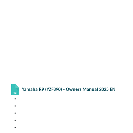
Yamaha R9 (YZF890) - Owners Manual 2025 EN