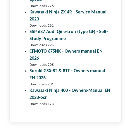
Downloads 276
Kawasaki Ninja ZX-4R - Service Manual
2023
Downloads 261
SSP 687 Audi Q6 e-tron (type GF) - Self-
Study Programme
Downloads 225
CFMOTO 675NK - Owners manual EN
2026
Downloads 208
Suzuki GSX-8T & 8TT - Owners manual
EN 2026
Downloads 201
Kawasaki Ninja 400 - Owners-Manual EN
2023-ocr
Downloads 173