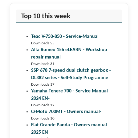
Top 10 this week
Teac V-750-850 - Service-Manual
Downloads 55
Alfa Romeo 156 eLEARN - Workshop
repair manual
Downloads 31
SSP 678 7-speed dual clutch gear­box –
DL382 series - Self-Study Programme
Downloads 17
Yamaha Tenere 700 - Service Manual
2024 EN-
Downloads 12
CFMoto 700MT - Owners manual-
Downloads 10
Fiat Grande Panda - Owners manual
2025 EN