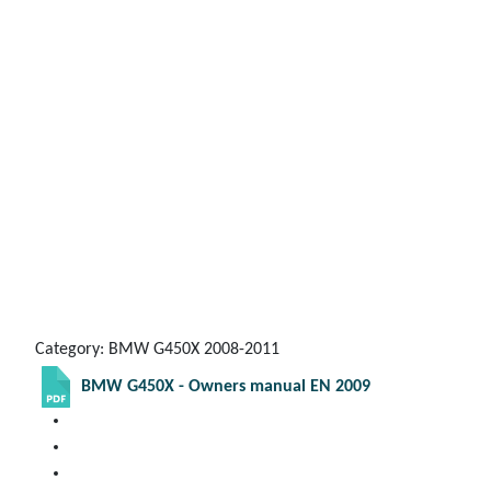
Category: BMW G450X 2008-2011
BMW G450X - Owners manual EN 2009