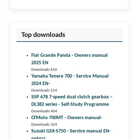
Top downloads
Fiat Grande Panda - Owners manual
2025 EN
Downloads 650
Yamaha Tenere 700 - Service Manual
2024 EN-
Downloads 524
SSP 678 7-speed dual clutch gear­box –
DL382 series - Self-Study Programme
Downloads 404
CFMoto 700MT - Owners manual-
Downloads 324
Suzuki GSX-S750 - Service manual EN-
optocr