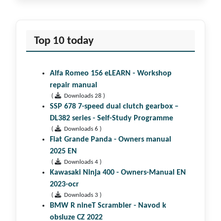
Top 10 today
Alfa Romeo 156 eLEARN - Workshop
repair manual
(
Downloads 28 )
SSP 678 7-speed dual clutch gear­box –
DL382 series - Self-Study Programme
(
Downloads 6 )
Fiat Grande Panda - Owners manual
2025 EN
(
Downloads 4 )
Kawasaki Ninja 400 - Owners-Manual EN
2023-ocr
(
Downloads 3 )
BMW R nineT Scrambler - Navod k
obsluze CZ 2022