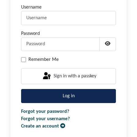
Username
Password
Show Passwor
Remember Me
Sign in with a passkey
Log in
Forgot your password?
Forgot your username?
Create an account