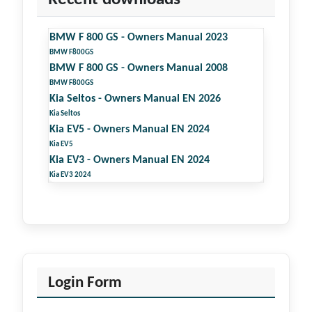
BMW F 800 GS - Owners Manual 2023
BMW F800GS
BMW F 800 GS - Owners Manual 2008
BMW F800GS
Kia Seltos - Owners Manual EN 2026
Kia Seltos
Kia EV5 - Owners Manual EN 2024
Kia EV5
Kia EV3 - Owners Manual EN 2024
Kia EV3 2024
Login Form