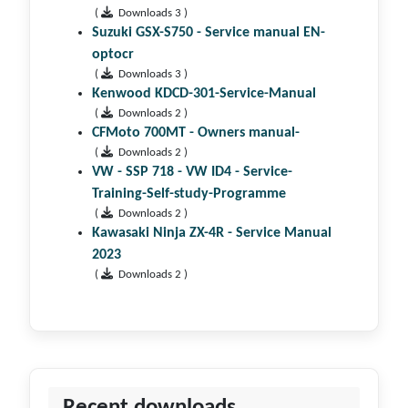
(
Downloads 3 )
Suzuki GSX-S750 - Service manual EN-
optocr
(
Downloads 3 )
Kenwood KDCD-301-Service-Manual
(
Downloads 2 )
CFMoto 700MT - Owners manual-
(
Downloads 2 )
VW - SSP 718 - VW ID4 - Service-
Training-Self-study-Programme
(
Downloads 2 )
Kawasaki Ninja ZX-4R - Service Manual
2023
(
Downloads 2 )
Recent downloads