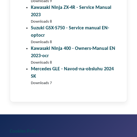
Downloads 9
Kawasaki Ninja ZX-4R - Service Manual
2023
Downloads 8
Suzuki GSX-S750 - Service manual EN-
optocr
Downloads 8
Kawasaki Ninja 400 - Owners-Manual EN
2023-ocr
Downloads 8
Mercedes GLE - Navod-na-obsluhu 2024
SK
Downloads 7
Cookies Policy