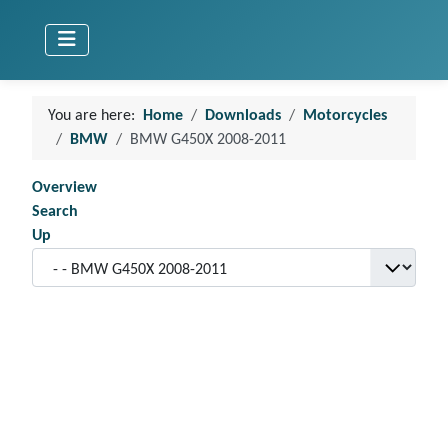
You are here:
Home
Downloads
Motorcycles
BMW
BMW G450X 2008-2011
Overview
Search
Up