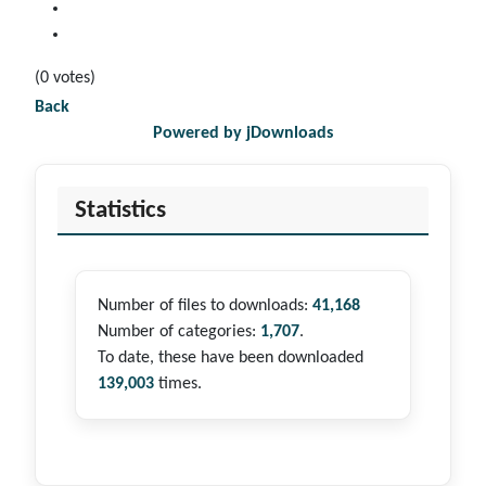
(0 votes)
Back
Powered by jDownloads
Statistics
Number of files to downloads:
41,168
Number of categories:
1,707
.
To date, these have been downloaded
139,003
times.