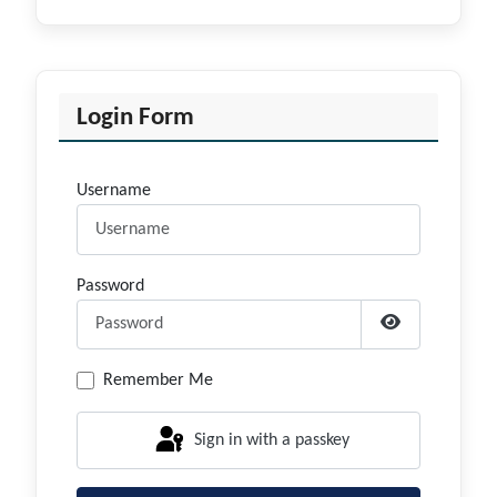
Login Form
Username
Password
Show Passwor
Remember Me
Sign in with a passkey