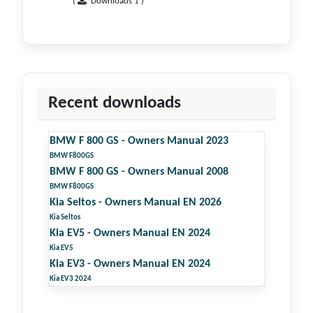
(
Downloads 1 )
Recent downloads
BMW F 800 GS - Owners Manual 2023
BMW F800GS
BMW F 800 GS - Owners Manual 2008
BMW F800GS
Kia Seltos - Owners Manual EN 2026
Kia Seltos
Kia EV5 - Owners Manual EN 2024
Kia EV5
Kia EV3 - Owners Manual EN 2024
Kia EV3 2024