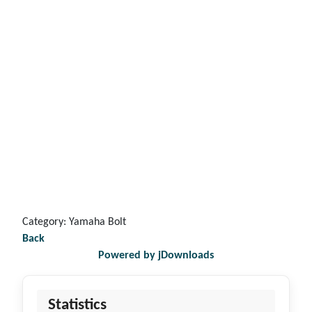
Category: Yamaha Bolt
Back
Powered by jDownloads
Statistics