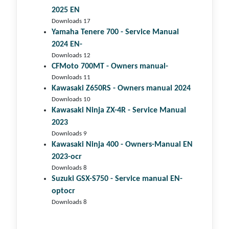
2025 EN
Downloads 17
Yamaha Tenere 700 - Service Manual
2024 EN-
Downloads 12
CFMoto 700MT - Owners manual-
Downloads 11
Kawasaki Z650RS - Owners manual 2024
Downloads 10
Kawasaki Ninja ZX-4R - Service Manual
2023
Downloads 9
Kawasaki Ninja 400 - Owners-Manual EN
2023-ocr
Downloads 8
Suzuki GSX-S750 - Service manual EN-
optocr
Downloads 8