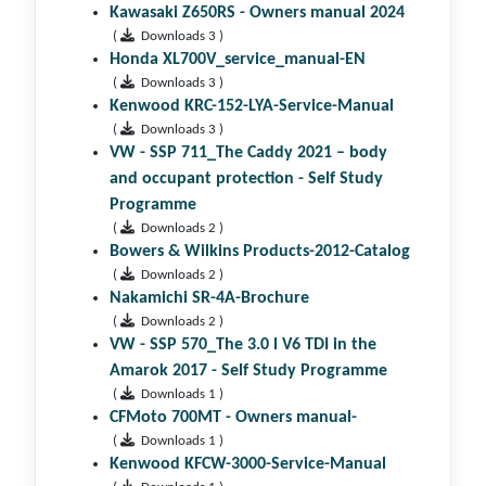
Kawasaki Z650RS - Owners manual 2024
(
Downloads 3 )
Honda XL700V_service_manual-EN
(
Downloads 3 )
Kenwood KRC-152-LYA-Service-Manual
(
Downloads 3 )
VW - SSP 711_The Caddy 2021 – body
and occupant protection - Self Study
Programme
(
Downloads 2 )
Bowers & Wilkins Products-2012-Catalog
(
Downloads 2 )
Nakamichi SR-4A-Brochure
(
Downloads 2 )
VW - SSP 570_The 3.0 l V6 TDI in the
Amarok 2017 - Self Study Programme
(
Downloads 1 )
CFMoto 700MT - Owners manual-
(
Downloads 1 )
Kenwood KFCW-3000-Service-Manual