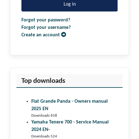
Log in
Forgot your password?
Forgot your username?
Create an account
Top downloads
Fiat Grande Panda - Owners manual
2025 EN
Downloads 658
Yamaha Tenere 700 - Service Manual
2024 EN-
Downloads 524