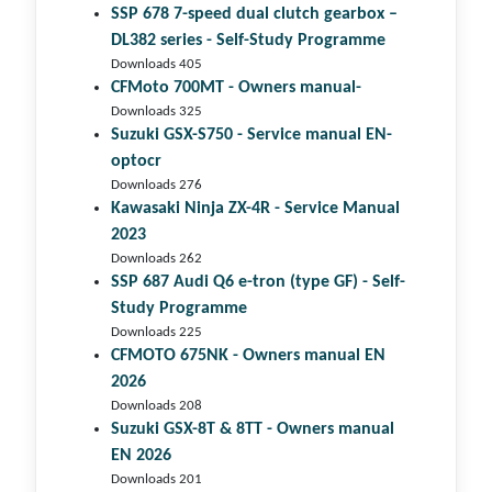
SSP 678 7-speed dual clutch gear­box –
DL382 series - Self-Study Programme
Downloads 405
CFMoto 700MT - Owners manual-
Downloads 325
Suzuki GSX-S750 - Service manual EN-
optocr
Downloads 276
Kawasaki Ninja ZX-4R - Service Manual
2023
Downloads 262
SSP 687 Audi Q6 e-tron (type GF) - Self-
Study Programme
Downloads 225
CFMOTO 675NK - Owners manual EN
2026
Downloads 208
Suzuki GSX-8T & 8TT - Owners manual
EN 2026
Downloads 201