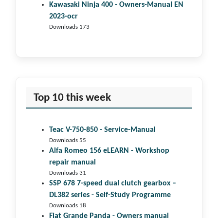
Kawasaki Ninja 400 - Owners-Manual EN
2023-ocr
Downloads 173
Top 10 this week
Teac V-750-850 - Service-Manual
Downloads 55
Alfa Romeo 156 eLEARN - Workshop
repair manual
Downloads 31
SSP 678 7-speed dual clutch gear­box –
DL382 series - Self-Study Programme
Downloads 18
Fiat Grande Panda - Owners manual