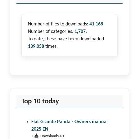
Number of files to downloads:
41,168
Number of categories:
1,707
.
To date, these have been downloaded
139,058
times.
Top 10 today
Fiat Grande Panda - Owners manual
2025 EN
(
Downloads 4 )