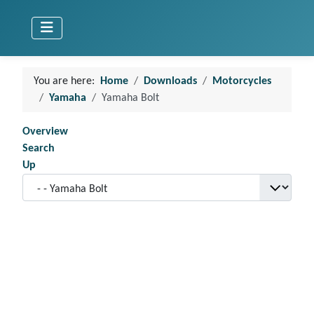
You are here:
Home
Downloads
Motorcycles
Yamaha
Yamaha Bolt
Overview
Search
Up