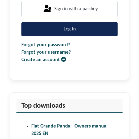
Sign in with a passkey
Log in
Forgot your password?
Forgot your username?
Create an account
Top downloads
Fiat Grande Panda - Owners manual
2025 EN