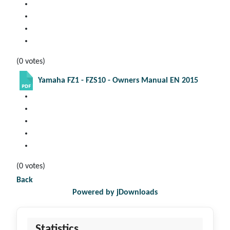
(0 votes)
Yamaha FZ1 - FZS10 - Owners Manual EN 2015
(0 votes)
Back
Powered by jDownloads
Statistics