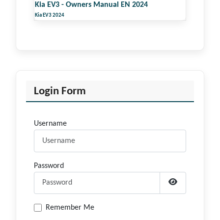
Kia EV3 - Owners Manual EN 2024
Kia EV3 2024
Login Form
Username
Password
Show Passwor
Remember Me