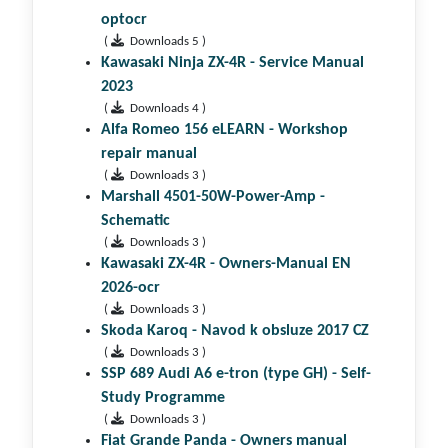
optocr
(
Downloads 5 )
Kawasaki Ninja ZX-4R - Service Manual
2023
(
Downloads 4 )
Alfa Romeo 156 eLEARN - Workshop
repair manual
(
Downloads 3 )
Marshall 4501-50W-Power-Amp -
Schematic
(
Downloads 3 )
Kawasaki ZX-4R - Owners-Manual EN
2026-ocr
(
Downloads 3 )
Skoda Karoq - Navod k obsluze 2017 CZ
(
Downloads 3 )
SSP 689 Audi A6 e-tron (type GH) - Self-
Study Programme
(
Downloads 3 )
Fiat Grande Panda - Owners manual