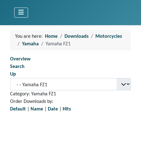
You are here:
Home
Downloads
Motorcycles
Yamaha
Yamaha FZ1
Overview
Search
Up
Category: Yamaha FZ1
Order Downloads by:
Default
|
Name
|
Date
|
Hits