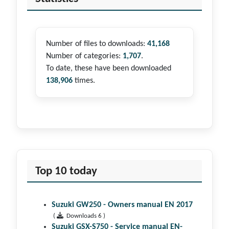
Number of files to downloads:
41,168
Number of categories:
1,707
.
To date, these have been downloaded
138,906
times.
Top 10 today
Suzuki GW250 - Owners manual EN 2017
(
Downloads 6 )
Suzuki GSX-S750 - Service manual EN-