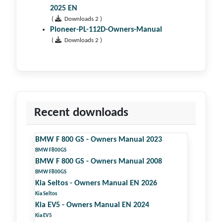
2025 EN
(
Downloads 2 )
Pioneer-PL-112D-Owners-Manual
(
Downloads 2 )
Recent downloads
BMW F 800 GS - Owners Manual 2023
BMW F800GS
BMW F 800 GS - Owners Manual 2008
BMW F800GS
Kia Seltos - Owners Manual EN 2026
Kia Seltos
Kia EV5 - Owners Manual EN 2024
Kia EV5