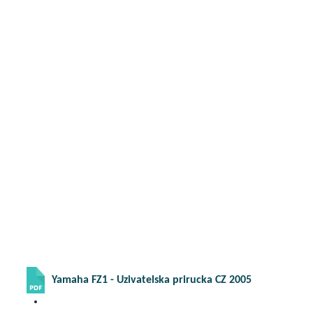
Yamaha FZ1 - Uzivatelska prirucka CZ 2005