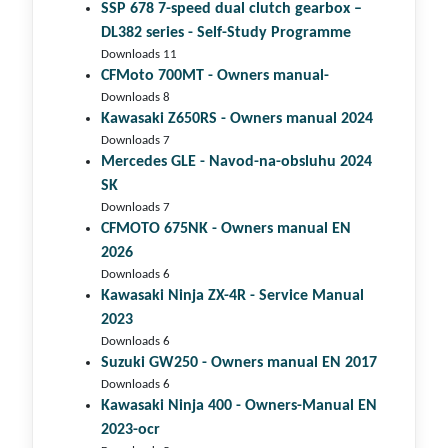
SSP 678 7-speed dual clutch gear­box –
DL382 series - Self-Study Programme
Downloads 11
CFMoto 700MT - Owners manual-
Downloads 8
Kawasaki Z650RS - Owners manual 2024
Downloads 7
Mercedes GLE - Navod-na-obsluhu 2024
SK
Downloads 7
CFMOTO 675NK - Owners manual EN
2026
Downloads 6
Kawasaki Ninja ZX-4R - Service Manual
2023
Downloads 6
Suzuki GW250 - Owners manual EN 2017
Downloads 6
Kawasaki Ninja 400 - Owners-Manual EN
2023-ocr