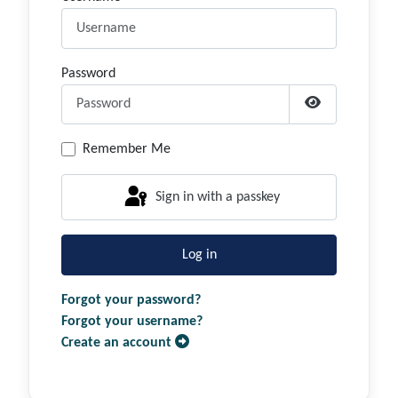
Password
Show Passwor
Remember Me
Sign in with a passkey
Log in
Forgot your password?
Forgot your username?
Create an account