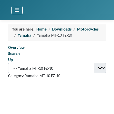
You are here:
Home
Downloads
Motorcycles
Yamaha
Yamaha MT-10 FZ-10
Overview
Search
Up
Category: Yamaha MT-10 FZ-10