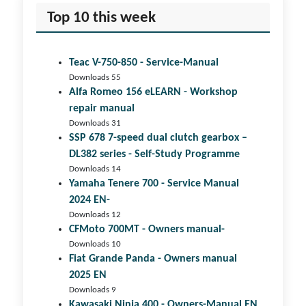
Top 10 this week
Teac V-750-850 - Service-Manual
Downloads 55
Alfa Romeo 156 eLEARN - Workshop
repair manual
Downloads 31
SSP 678 7-speed dual clutch gear­box –
DL382 series - Self-Study Programme
Downloads 14
Yamaha Tenere 700 - Service Manual
2024 EN-
Downloads 12
CFMoto 700MT - Owners manual-
Downloads 10
Fiat Grande Panda - Owners manual
2025 EN
Downloads 9
Kawasaki Ninja 400 - Owners-Manual EN