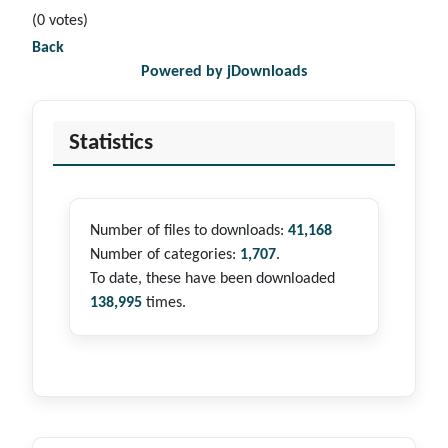
(0 votes)
Back
Powered by jDownloads
Statistics
Number of files to downloads:
41,168
Number of categories:
1,707
.
To date, these have been downloaded
138,995
times.