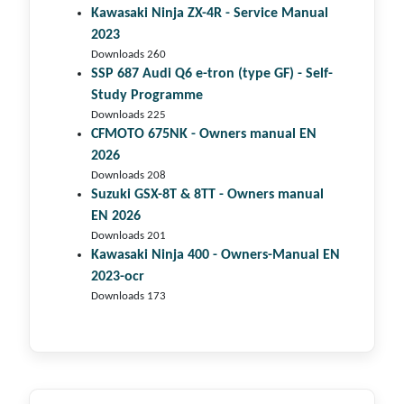
Kawasaki Ninja ZX-4R - Service Manual
2023
Downloads 260
SSP 687 Audi Q6 e-tron (type GF) - Self-
Study Programme
Downloads 225
CFMOTO 675NK - Owners manual EN
2026
Downloads 208
Suzuki GSX-8T & 8TT - Owners manual
EN 2026
Downloads 201
Kawasaki Ninja 400 - Owners-Manual EN
2023-ocr
Downloads 173