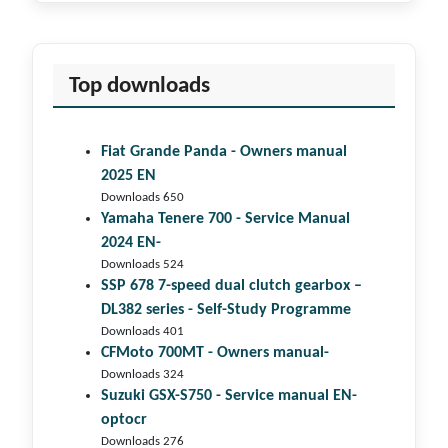
Top downloads
Fiat Grande Panda - Owners manual
2025 EN
Downloads 650
Yamaha Tenere 700 - Service Manual
2024 EN-
Downloads 524
SSP 678 7-speed dual clutch gear­box –
DL382 series - Self-Study Programme
Downloads 401
CFMoto 700MT - Owners manual-
Downloads 324
Suzuki GSX-S750 - Service manual EN-
optocr
Downloads 276