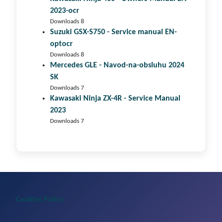
2023-ocr
Downloads 8
Suzuki GSX-S750 - Service manual EN-
optocr
Downloads 8
Mercedes GLE - Navod-na-obsluhu 2024
SK
Downloads 7
Kawasaki Ninja ZX-4R - Service Manual
2023
Downloads 7
Cookies Policy