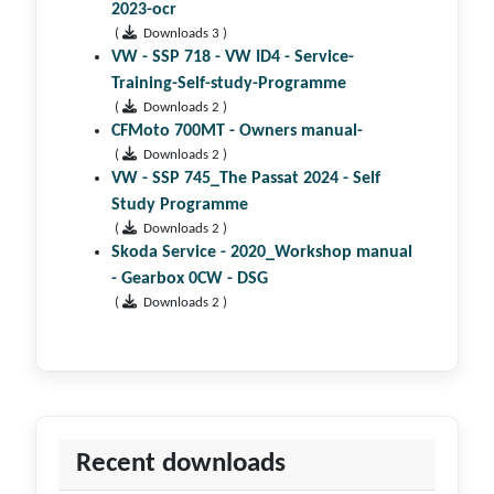
2023-ocr
(
Downloads 3 )
VW - SSP 718 - VW ID4 - Service-
Training-Self-study-Programme
(
Downloads 2 )
CFMoto 700MT - Owners manual-
(
Downloads 2 )
VW - SSP 745_The Passat 2024 - Self
Study Programme
(
Downloads 2 )
Skoda Service - 2020_Workshop manual
- Gearbox 0CW - DSG
(
Downloads 2 )
Recent downloads