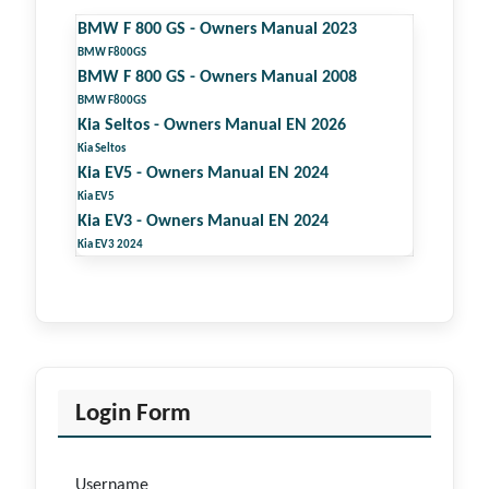
BMW F 800 GS - Owners Manual 2023
BMW F800GS
BMW F 800 GS - Owners Manual 2008
BMW F800GS
Kia Seltos - Owners Manual EN 2026
Kia Seltos
Kia EV5 - Owners Manual EN 2024
Kia EV5
Kia EV3 - Owners Manual EN 2024
Kia EV3 2024
Login Form
Username