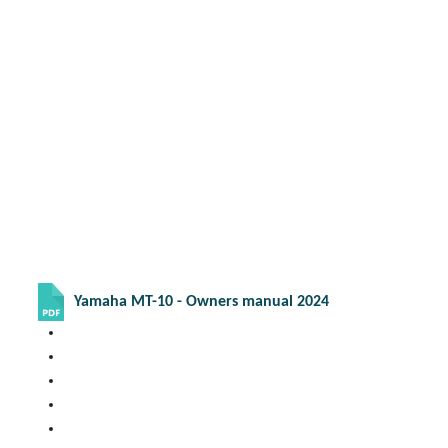
Yamaha MT-10 - Owners manual 2024