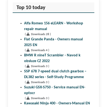
Top 10 today
Alfa Romeo 156 eLEARN - Workshop
repair manual
(
Downloads 28 )
Fiat Grande Panda - Owners manual
2025 EN
(
Downloads 4 )
BMW R nineT Scrambler - Navod k
obsluze CZ 2022
(
Downloads 3 )
SSP 678 7-speed dual clutch gear­box –
DL382 series - Self-Study Programme
(
Downloads 3 )
Suzuki GSX-S750 - Service manual EN-
optocr
(
Downloads 3 )
Kawasaki Ninja 400 - Owners-Manual EN