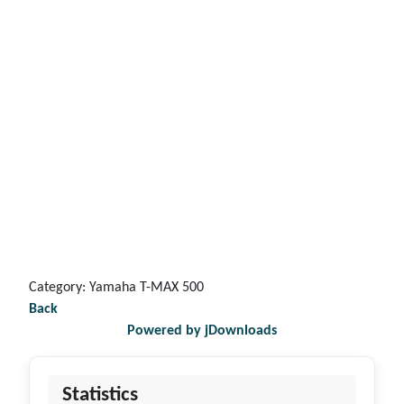
Category: Yamaha T-MAX 500
Back
Powered by jDownloads
Statistics