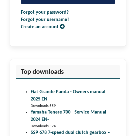
Forgot your password?
Forgot your username?
Create an account
Top downloads
Fiat Grande Panda - Owners manual
2025 EN
Downloads 659
Yamaha Tenere 700 - Service Manual
2024 EN-
Downloads 524
SSP 678 7-speed dual clutch gear­box –