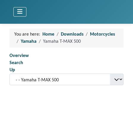
You are here:
Home
Downloads
Motorcycles
Yamaha
Yamaha T-MAX 500
Overview
Search
Up