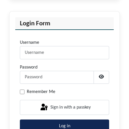
Login Form
Username
Password
Show Passwor
Remember Me
Sign in with a passkey
Log in