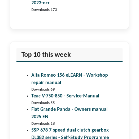
2023-ocr
Downloads 173
Top 10 this week
Alfa Romeo 156 eLEARN - Workshop
repair manual
Downloads 69
Teac V-750-850 - Service-Manual
Downloads 55
Fiat Grande Panda - Owners manual
2025 EN
Downloads 18
SSP 678 7-speed dual clutch gear­box –
DL382 series - Self-Study Programme