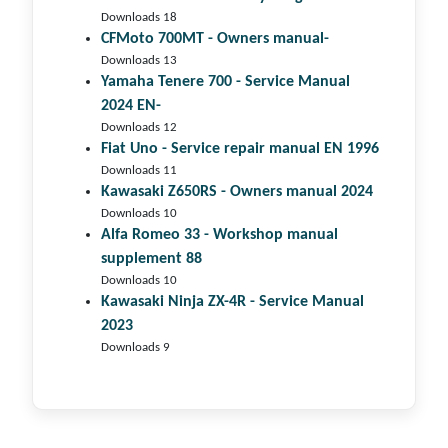
Downloads 18
CFMoto 700MT - Owners manual-
Downloads 13
Yamaha Tenere 700 - Service Manual
2024 EN-
Downloads 12
Fiat Uno - Service repair manual EN 1996
Downloads 11
Kawasaki Z650RS - Owners manual 2024
Downloads 10
Alfa Romeo 33 - Workshop manual
supplement 88
Downloads 10
Kawasaki Ninja ZX-4R - Service Manual
2023
Downloads 9