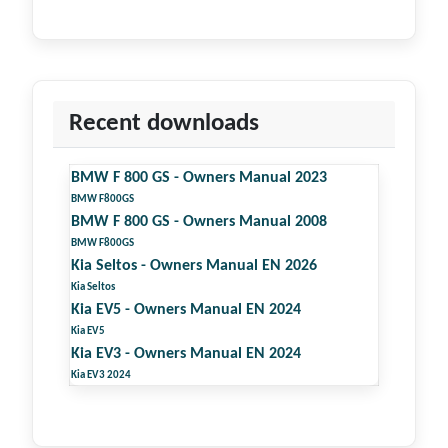
Recent downloads
BMW F 800 GS - Owners Manual 2023
BMW F800GS
BMW F 800 GS - Owners Manual 2008
BMW F800GS
Kia Seltos - Owners Manual EN 2026
Kia Seltos
Kia EV5 - Owners Manual EN 2024
Kia EV5
Kia EV3 - Owners Manual EN 2024
Kia EV3 2024