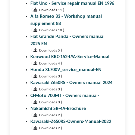
Fiat Uno - Service repair manual EN 1996
(
Downloads 11 )
Alfa Romeo 33 - Workshop manual
supplement 88
(
Downloads 10 )
Fiat Grande Panda - Owners manual
2025 EN
(
Downloads 5 )
Kenwood KRC-152-LYA-Service-Manual
(
Downloads 4 )
Honda XL700V_service_manual-EN
(
Downloads 3 )
Kawasaki Z650RS - Owners manual 2024
(
Downloads 3 )
CFMoto 700MT - Owners manual-
(
Downloads 3 )
Nakamichi SR-4A-Brochure
(
Downloads 2 )
Kawasaki-Z650RS-Owners-Manual-2022
(
Downloads 2 )