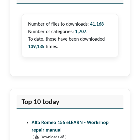
Number of files to downloads:
41,168
Number of categories:
1,707
.
To date, these have been downloaded
139,135
times.
Top 10 today
Alfa Romeo 156 eLEARN - Workshop
repair manual
(
Downloads 38 )