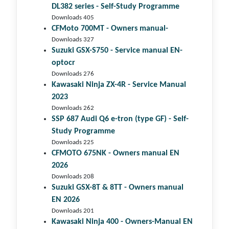
DL382 series - Self-Study Programme
Downloads 405
CFMoto 700MT - Owners manual-
Downloads 327
Suzuki GSX-S750 - Service manual EN-
optocr
Downloads 276
Kawasaki Ninja ZX-4R - Service Manual
2023
Downloads 262
SSP 687 Audi Q6 e-tron (type GF) - Self-
Study Programme
Downloads 225
CFMOTO 675NK - Owners manual EN
2026
Downloads 208
Suzuki GSX-8T & 8TT - Owners manual
EN 2026
Downloads 201
Kawasaki Ninja 400 - Owners-Manual EN