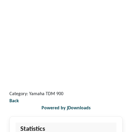
Category: Yamaha TDM 900
Back
Powered by jDownloads
Statistics