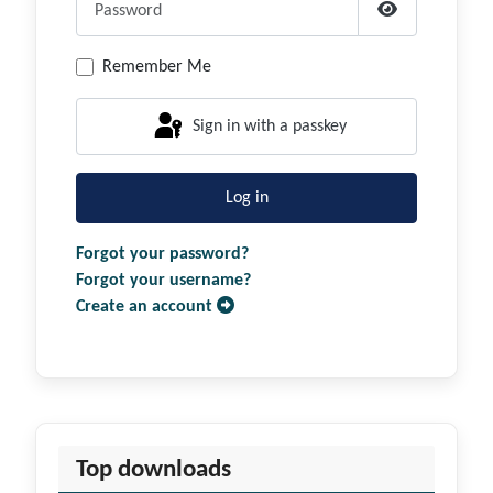
Show Passwor
Remember Me
Sign in with a passkey
Log in
Forgot your password?
Forgot your username?
Create an account
Top downloads