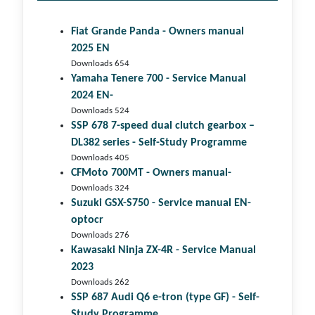
Fiat Grande Panda - Owners manual
2025 EN
Downloads 654
Yamaha Tenere 700 - Service Manual
2024 EN-
Downloads 524
SSP 678 7-speed dual clutch gear­box –
DL382 series - Self-Study Programme
Downloads 405
CFMoto 700MT - Owners manual-
Downloads 324
Suzuki GSX-S750 - Service manual EN-
optocr
Downloads 276
Kawasaki Ninja ZX-4R - Service Manual
2023
Downloads 262
SSP 687 Audi Q6 e-tron (type GF) - Self-
Study Programme