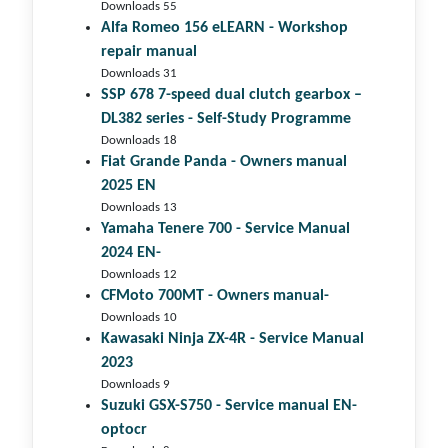
Downloads 55
Alfa Romeo 156 eLEARN - Workshop
repair manual
Downloads 31
SSP 678 7-speed dual clutch gear­box –
DL382 series - Self-Study Programme
Downloads 18
Fiat Grande Panda - Owners manual
2025 EN
Downloads 13
Yamaha Tenere 700 - Service Manual
2024 EN-
Downloads 12
CFMoto 700MT - Owners manual-
Downloads 10
Kawasaki Ninja ZX-4R - Service Manual
2023
Downloads 9
Suzuki GSX-S750 - Service manual EN-
optocr