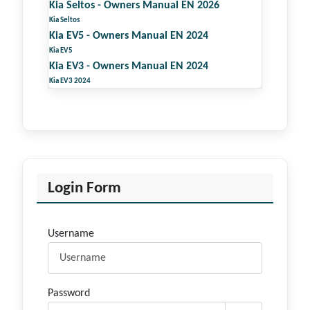
Kia Seltos - Owners Manual EN 2026
Kia Seltos
Kia EV5 - Owners Manual EN 2024
Kia EV5
Kia EV3 - Owners Manual EN 2024
Kia EV3 2024
Login Form
Username
Password