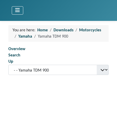
You are here:
Home
Downloads
Motorcycles
Yamaha
Yamaha TDM 900
Overview
Search
Up