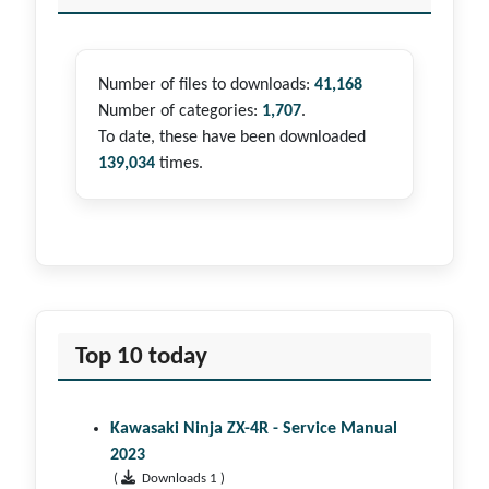
Number of files to downloads:
41,168
Number of categories:
1,707
.
To date, these have been downloaded
139,034
times.
Top 10 today
Kawasaki Ninja ZX-4R - Service Manual
2023
(
Downloads 1 )