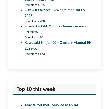
Downloads 225
CFMOTO 675NK - Owners manual EN
2026
Downloads 208
Suzuki GSX-8T & 8TT - Owners manual
EN 2026
Downloads 201
Kawasaki Ninja 400 - Owners-Manual EN
2023-ocr
Downloads 173
Top 10 this week
Teac V-750-850 - Service-Manual