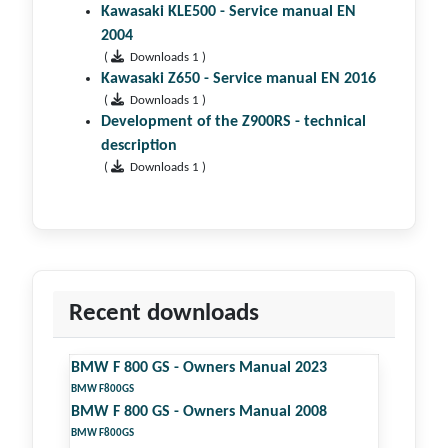
Kawasaki KLE500 - Service manual EN
2004
(
Downloads 1 )
Kawasaki Z650 - Service manual EN 2016
(
Downloads 1 )
Development of the Z900RS - technical
description
(
Downloads 1 )
Recent downloads
BMW F 800 GS - Owners Manual 2023
BMW F800GS
BMW F 800 GS - Owners Manual 2008
BMW F800GS