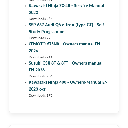
Kawasaki Ninja ZX-4R - Service Manual
2023
Downloads 264
SSP 687 Audi Q6 e-tron (type GF) - Self-
Study Programme
Downloads 225
CFMOTO 675NK - Owners manual EN
2026
Downloads 211
Suzuki GSX-8T & 8TT - Owners manual
EN 2026
Downloads 206
Kawasaki Ninja 400 - Owners-Manual EN
2023-ocr
Downloads 173