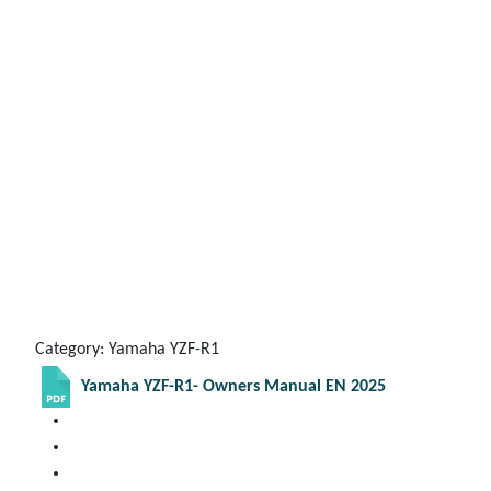
Category: Yamaha YZF-R1
Yamaha YZF-R1- Owners Manual EN 2025