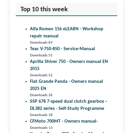
Top 10 this week
Alfa Romeo 156 eLEARN - Workshop
repair manual
Downloads 69
Teac V-750-850 - Service-Manual
Downloads 55
Aprilia Shiver 750 - Owners manual EN
2015
Downloads 52
Fiat Grande Panda - Owners manual
2025 EN
Downloads 26
SSP 678 7-speed dual clutch gear­box –
DL382 series - Self-Study Programme
Downloads 18
CFMoto 700MT - Owners manual-
Downloads 13