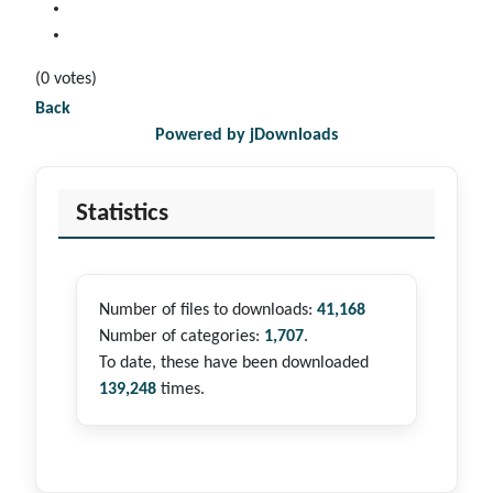
(0 votes)
Back
Powered by jDownloads
Statistics
Number of files to downloads:
41,168
Number of categories:
1,707
.
To date, these have been downloaded
139,248
times.