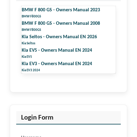
BMW F 800 GS - Owners Manual 2023
BMW F800GS
BMW F 800 GS - Owners Manual 2008
BMW F800GS
Kia Seltos - Owners Manual EN 2026
Kia Seltos
Kia EV5 - Owners Manual EN 2024
Kia EV5
Kia EV3 - Owners Manual EN 2024
Kia EV3 2024
Login Form