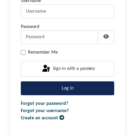
Username
Password
Show Passwor
Remember Me
Sign in with a passkey
Log in
Forgot your password?
Forgot your username?
Create an account