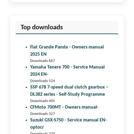
Top downloads
Fiat Grande Panda - Owners manual
2025 EN
Downloads 667
Yamaha Tenere 700 - Service Manual
2024 EN-
Downloads 524
SSP 678 7-speed dual clutch gear­box –
DL382 series - Self-Study Programme
Downloads 405
CFMoto 700MT - Owners manual-
Downloads 327
Suzuki GSX-S750 - Service manual EN-
optocr
Downloads 279