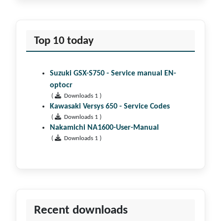
Top 10 today
Suzuki GSX-S750 - Service manual EN-
optocr
(
Downloads 1 )
Kawasaki Versys 650 - Service Codes
(
Downloads 1 )
Nakamichi NA1600-User-Manual
(
Downloads 1 )
Recent downloads