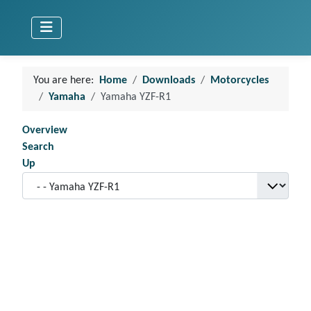
You are here:
Home
Downloads
Motorcycles
Yamaha
Yamaha YZF-R1
Overview
Search
Up