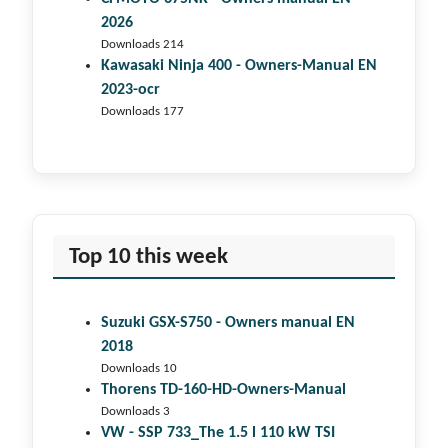
2026
Downloads 214
Kawasaki Ninja 400 - Owners-Manual EN
2023-ocr
Downloads 177
Top 10 this week
Suzuki GSX-S750 - Owners manual EN
2018
Downloads 10
Thorens TD-160-HD-Owners-Manual
Downloads 3
VW - SSP 733_The 1.5 l 110 kW TSI