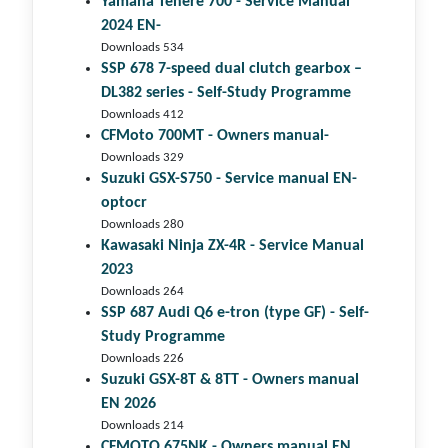
Yamaha Tenere 700 - Service Manual
2024 EN-
Downloads 534
SSP 678 7-speed dual clutch gear­box –
DL382 series - Self-Study Programme
Downloads 412
CFMoto 700MT - Owners manual-
Downloads 329
Suzuki GSX-S750 - Service manual EN-
optocr
Downloads 280
Kawasaki Ninja ZX-4R - Service Manual
2023
Downloads 264
SSP 687 Audi Q6 e-tron (type GF) - Self-
Study Programme
Downloads 226
Suzuki GSX-8T & 8TT - Owners manual
EN 2026
Downloads 214
CFMOTO 675NK - Owners manual EN