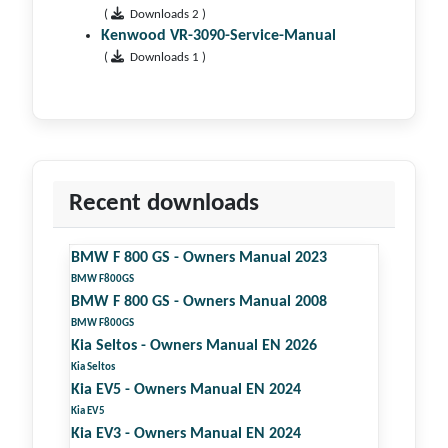
(
Downloads 2 )
Kenwood VR-3090-Service-Manual
(
Downloads 1 )
Recent downloads
BMW F 800 GS - Owners Manual 2023
BMW F800GS
BMW F 800 GS - Owners Manual 2008
BMW F800GS
Kia Seltos - Owners Manual EN 2026
Kia Seltos
Kia EV5 - Owners Manual EN 2024
Kia EV5
Kia EV3 - Owners Manual EN 2024