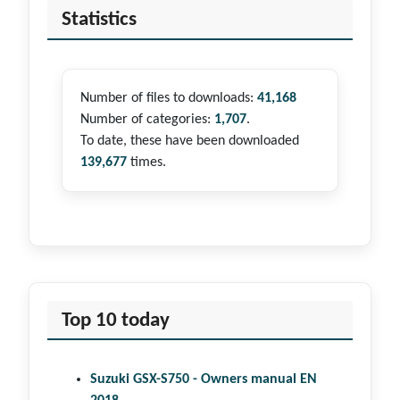
Statistics
Number of files to downloads:
41,168
Number of categories:
1,707
.
To date, these have been downloaded
139,677
times.
Top 10 today
Suzuki GSX-S750 - Owners manual EN