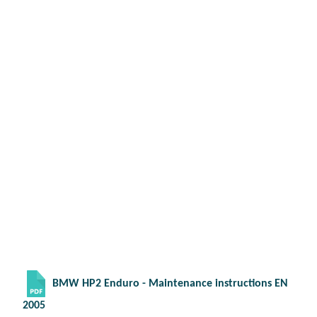
BMW HP2 Enduro - Maintenance instructions EN
2005