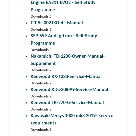
Engine EA211 EVO2 - Self Study
Programme
Downloads 3
ITT SL-0021KO-4 - Manual
Downloads 3
SSP 659 Audi g-tron - Self-Study
Programme
Downloads 2
Nakamichi TD-1200-Owner-Manual-
Supplement
Downloads 2
Kenwood KX-1030-Service-Manual
Downloads 2
Kenwood KDC-308-AY-Service-Manual
Downloads 2
Kenwood TK-270-G-Service-Manual
Downloads 2
Kawasaki Versys 1000 mk3 2019- Service
requirments
Downloads 1