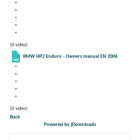
(0 votes)
BMW HP2 Enduro - Owners manual EN 2006
(0 votes)
Back
Powered by jDownloads