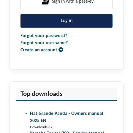
Sign in with a passkey
Log in
Forgot your password?
Forgot your username?
Create an account
Top downloads
Fiat Grande Panda - Owners manual
2025 EN
Downloads 675