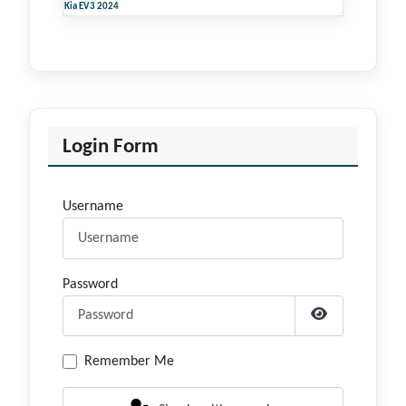
Kia EV3 2024
Login Form
Username
Password
Show Passwor
Remember Me