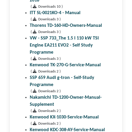
2018
(
Downloads 10 )
ITT SL-0021KO-4 - Manual
(
Downloads 3 )
Thorens TD-160-HD-Owners-Manual
(
Downloads 3 )
VW - SSP 733_The 1.5 l 110 kW TSI
Engine EA211 EVO2 - Self Study
Programme
(
Downloads 3 )
Kenwood TK-270-G-Service-Manual
(
Downloads 2 )
SSP 659 Audi g-tron - Self-Study
Programme
(
Downloads 2 )
Nakamichi TD-1200-Owner-Manual-
Supplement
(
Downloads 2 )
Kenwood KX-1030-Service-Manual
(
Downloads 2 )
Kenwood KDC-308-AY-Service-Manual