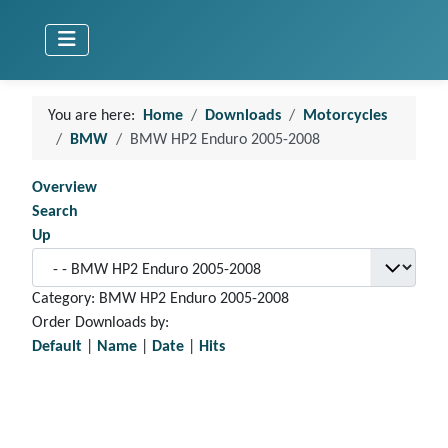
You are here:
Home
Downloads
Motorcycles
BMW
BMW HP2 Enduro 2005-2008
Overview
Search
Up
Category: BMW HP2 Enduro 2005-2008
Order Downloads by:
Default
|
Name
|
Date
|
Hits