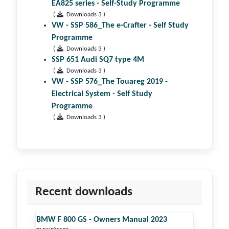
EA825 series - Self-Study Programme
(
Downloads 3 )
VW - SSP 586_The e-Crafter - Self Study
Programme
(
Downloads 3 )
SSP 651 Audi SQ7 type 4M
(
Downloads 3 )
VW - SSP 576_The Touareg 2019 -
Electrical System - Self Study
Programme
(
Downloads 3 )
Recent downloads
BMW F 800 GS - Owners Manual 2023