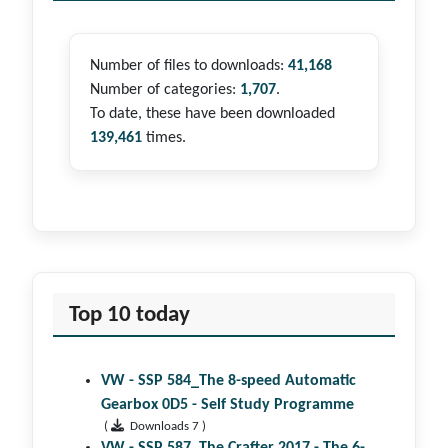
Number of files to downloads:
41,168
Number of categories:
1,707
.
To date, these have been downloaded
139,461
times.
Top 10 today
VW - SSP 584_The 8-speed Automatic
Gearbox 0D5 - Self Study Programme
(
Downloads 7 )
VW - SSP 587_The Crafter 2017 - The 6-