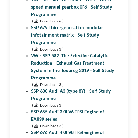
speed manual gearbox 0F6 - Self Study
Programme
(
Downloads 6 )
SSP 679 Third-generation modular
infotainment matrix - Self-Study
Programme
(
Downloads 3 )
VW - SSP 582_The Selective Catalytic
Reduction - Exhaust Gas Treatment
System in the Touareg 2019 - Self Study
Programme
(
Downloads 3 )
SSP 680 Audi A3 (type 8Y) - Self-Study
Programme
(
Downloads 3 )
SSP 655 Audi 3,0l V6 TFSI Engine of
EA839 series
(
Downloads 3 )
SSP 676 Audi 4.0l V8 TFSI engine of