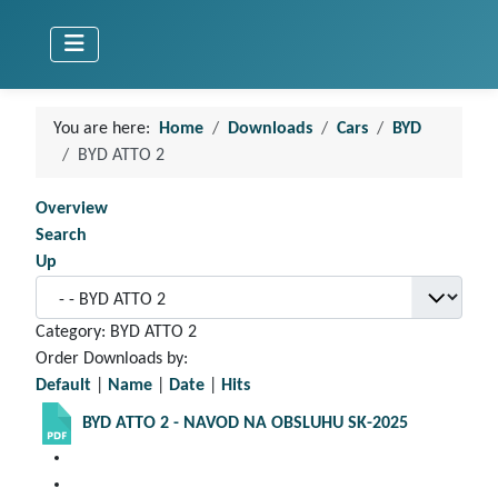
You are here:
Home
Downloads
Cars
BYD
BYD ATTO 2
Overview
Search
Up
Category: BYD ATTO 2
Order Downloads by:
Default
|
Name
|
Date
|
Hits
BYD ATTO 2 - NAVOD NA OBSLUHU SK-2025