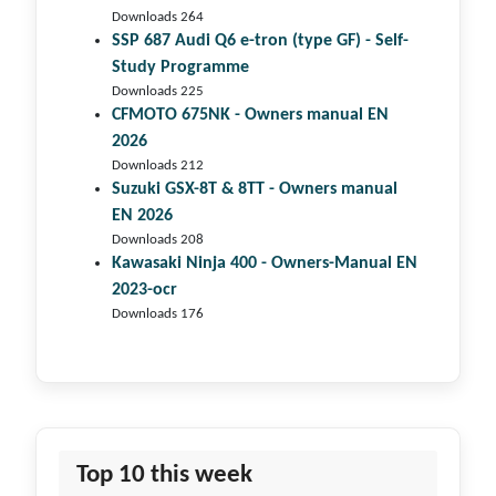
Downloads 264
SSP 687 Audi Q6 e-tron (type GF) - Self-
Study Programme
Downloads 225
CFMOTO 675NK - Owners manual EN
2026
Downloads 212
Suzuki GSX-8T & 8TT - Owners manual
EN 2026
Downloads 208
Kawasaki Ninja 400 - Owners-Manual EN
2023-ocr
Downloads 176
Top 10 this week