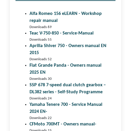
Alfa Romeo 156 eLEARN - Workshop
repair manual
Downloads 69
Teac V-750-850 - Service-Manual
Downloads 55
Aprilia Shiver 750 - Owners manual EN
2015
Downloads 52
Fiat Grande Panda - Owners manual
2025 EN
Downloads 30
SSP 678 7-speed dual clutch gear­box –
DL382 series - Self-Study Programme
Downloads 24
Yamaha Tenere 700 - Service Manual
2024 EN-
Downloads 22
CFMoto 700MT - Owners manual-
Downloads 15