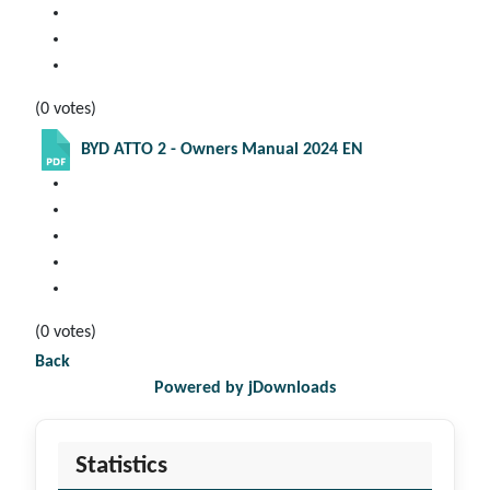
(0 votes)
BYD ATTO 2 - Owners Manual 2024 EN
(0 votes)
Back
Powered by jDownloads
Statistics