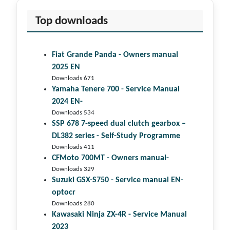
Top downloads
Fiat Grande Panda - Owners manual
2025 EN
Downloads 671
Yamaha Tenere 700 - Service Manual
2024 EN-
Downloads 534
SSP 678 7-speed dual clutch gear­box –
DL382 series - Self-Study Programme
Downloads 411
CFMoto 700MT - Owners manual-
Downloads 329
Suzuki GSX-S750 - Service manual EN-
optocr
Downloads 280
Kawasaki Ninja ZX-4R - Service Manual
2023