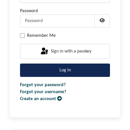
Password
Show Passwor
Remember Me
Sign in with a passkey
Log in
Forgot your password?
Forgot your username?
Create an account