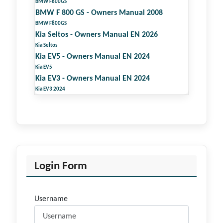
BMW F800GS
BMW F 800 GS - Owners Manual 2008
BMW F800GS
Kia Seltos - Owners Manual EN 2026
Kia Seltos
Kia EV5 - Owners Manual EN 2024
Kia EV5
Kia EV3 - Owners Manual EN 2024
Kia EV3 2024
Login Form
Username