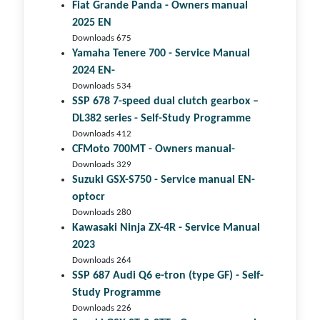
Fiat Grande Panda - Owners manual
2025 EN
Downloads 675
Yamaha Tenere 700 - Service Manual
2024 EN-
Downloads 534
SSP 678 7-speed dual clutch gear­box –
DL382 series - Self-Study Programme
Downloads 412
CFMoto 700MT - Owners manual-
Downloads 329
Suzuki GSX-S750 - Service manual EN-
optocr
Downloads 280
Kawasaki Ninja ZX-4R - Service Manual
2023
Downloads 264
SSP 687 Audi Q6 e-tron (type GF) - Self-
Study Programme
Downloads 226