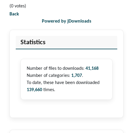
(0 votes)
Back
Powered by jDownloads
Statistics
Number of files to downloads:
41,168
Number of categories:
1,707
.
To date, these have been downloaded
139,660
times.