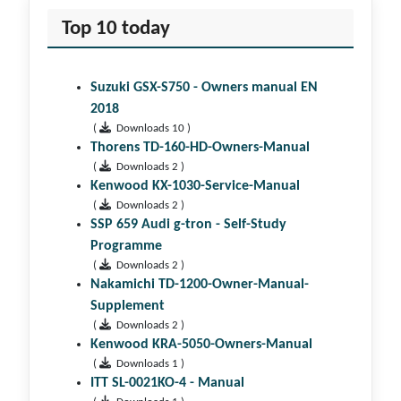
Top 10 today
Suzuki GSX-S750 - Owners manual EN
2018
(
Downloads 10 )
Thorens TD-160-HD-Owners-Manual
(
Downloads 2 )
Kenwood KX-1030-Service-Manual
(
Downloads 2 )
SSP 659 Audi g-tron - Self-Study
Programme
(
Downloads 2 )
Nakamichi TD-1200-Owner-Manual-
Supplement
(
Downloads 2 )
Kenwood KRA-5050-Owners-Manual
(
Downloads 1 )
ITT SL-0021KO-4 - Manual