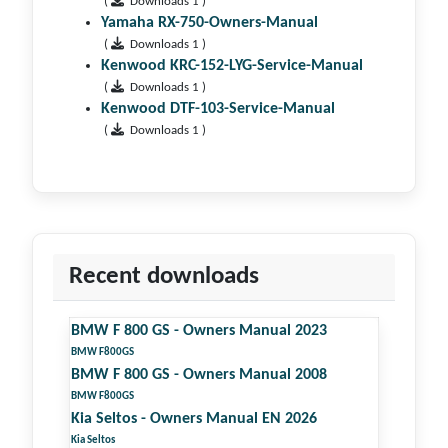
(
Downloads 1 )
Yamaha RX-750-Owners-Manual
(
Downloads 1 )
Kenwood KRC-152-LYG-Service-Manual
(
Downloads 1 )
Kenwood DTF-103-Service-Manual
(
Downloads 1 )
Recent downloads
BMW F 800 GS - Owners Manual 2023
BMW F800GS
BMW F 800 GS - Owners Manual 2008
BMW F800GS
Kia Seltos - Owners Manual EN 2026
Kia Seltos