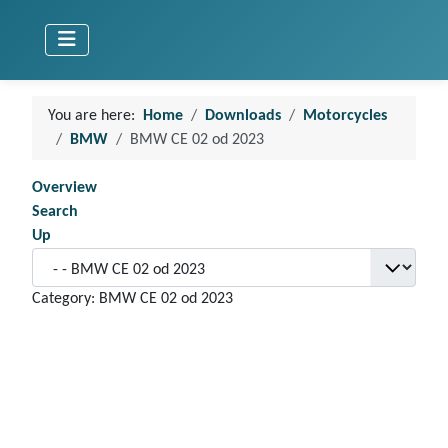
You are here:
Home
Downloads
Motorcycles
BMW
BMW CE 02 od 2023
Overview
Search
Up
Category: BMW CE 02 od 2023