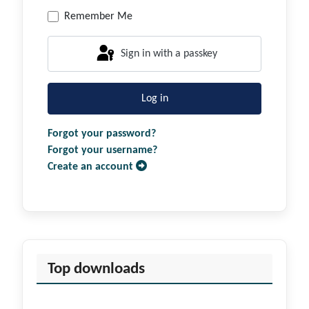
Remember Me
Sign in with a passkey
Log in
Forgot your password?
Forgot your username?
Create an account
Top downloads