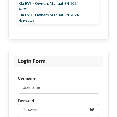
Kia EV5 - Owners Manual EN 2024
Kia EV5
Kia EV3 - Owners Manual EN 2024
Kia EV3 2024
Login Form
Username
Password
Show Passwor