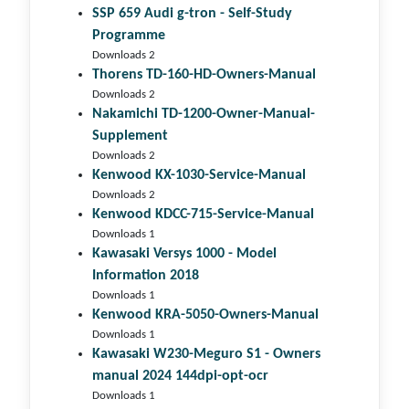
SSP 659 Audi g-tron - Self-Study
Programme
Downloads 2
Thorens TD-160-HD-Owners-Manual
Downloads 2
Nakamichi TD-1200-Owner-Manual-
Supplement
Downloads 2
Kenwood KX-1030-Service-Manual
Downloads 2
Kenwood KDCC-715-Service-Manual
Downloads 1
Kawasaki Versys 1000 - Model
Information 2018
Downloads 1
Kenwood KRA-5050-Owners-Manual
Downloads 1
Kawasaki W230-Meguro S1 - Owners
manual 2024 144dpi-opt-ocr
Downloads 1