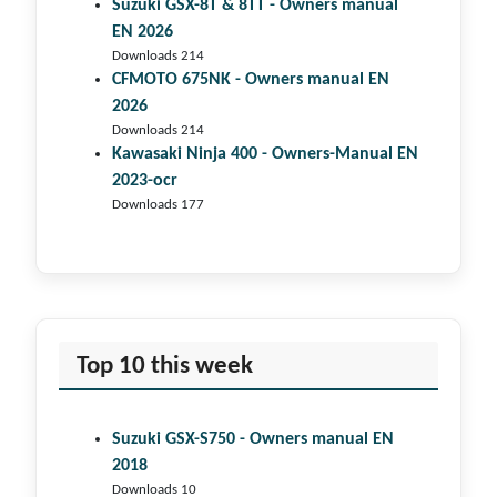
Suzuki GSX-8T & 8TT - Owners manual
EN 2026
Downloads 214
CFMOTO 675NK - Owners manual EN
2026
Downloads 214
Kawasaki Ninja 400 - Owners-Manual EN
2023-ocr
Downloads 177
Top 10 this week
Suzuki GSX-S750 - Owners manual EN
2018
Downloads 10