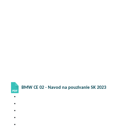
BMW CE 02 - Navod na pouzivanie SK 2023