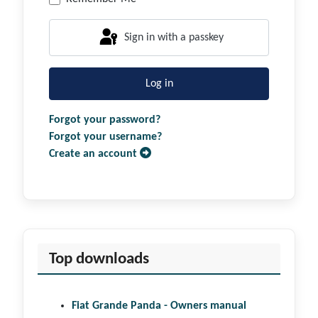
Sign in with a passkey
Log in
Forgot your password?
Forgot your username?
Create an account
Top downloads
Fiat Grande Panda - Owners manual