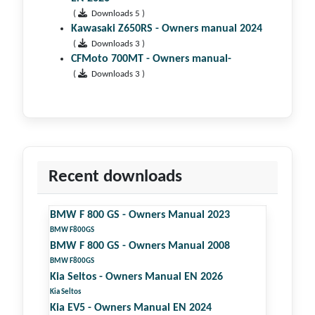
(
Downloads 5 )
Kawasaki Z650RS - Owners manual 2024
(
Downloads 3 )
CFMoto 700MT - Owners manual-
(
Downloads 3 )
Recent downloads
BMW F 800 GS - Owners Manual 2023
BMW F800GS
BMW F 800 GS - Owners Manual 2008
BMW F800GS
Kia Seltos - Owners Manual EN 2026
Kia Seltos
Kia EV5 - Owners Manual EN 2024