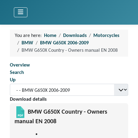
You are here:
Home
Downloads
Motorcycles
BMW
BMW G650X 2006-2009
BMW G650X Country - Owners manual EN 2008
Overview
Search
Up
Download details
BMW G650X Country - Owners
manual EN 2008