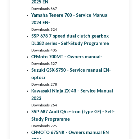
2025 EN
Downloads 667
Yamaha Tenere 700 - Service Manual
2024 EN-
Downloads 524
SSP 678 7-speed dual clutch gear­box –
DL382 series - Self-Study Programme
Downloads 405
CFMoto 700MT - Owners manual-
Downloads 327
Suzuki GSX-S750 - Service manual EN-
optocr
Downloads 278
Kawasaki Ninja ZX-4R - Service Manual
2023
Downloads 264
SSP 687 Audi Q6 e-tron (type GF) - Self-
Study Programme
Downloads 225
CFMOTO 675NK - Owners manual EN