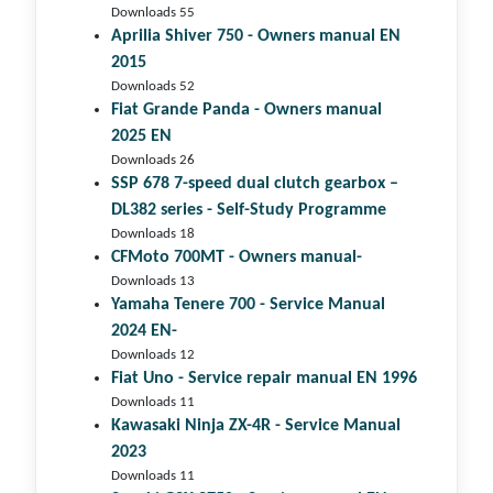
Downloads 55
Aprilia Shiver 750 - Owners manual EN
2015
Downloads 52
Fiat Grande Panda - Owners manual
2025 EN
Downloads 26
SSP 678 7-speed dual clutch gear­box –
DL382 series - Self-Study Programme
Downloads 18
CFMoto 700MT - Owners manual-
Downloads 13
Yamaha Tenere 700 - Service Manual
2024 EN-
Downloads 12
Fiat Uno - Service repair manual EN 1996
Downloads 11
Kawasaki Ninja ZX-4R - Service Manual
2023
Downloads 11