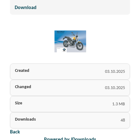
Download
Created
03.10.2025
Changed
03.10.2025
Size
1.3 MB
Downloads
48
Back
Powered by jDownloads