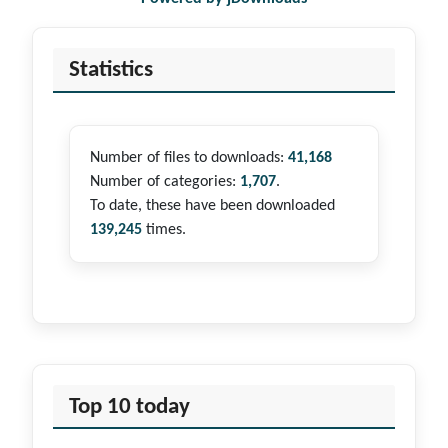
Statistics
Number of files to downloads:
41,168
Number of categories:
1,707
.
To date, these have been downloaded
139,245
times.
Top 10 today