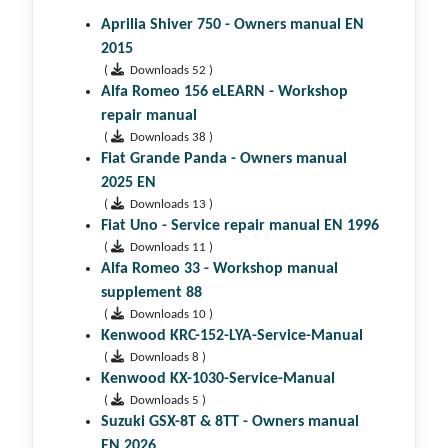
Aprilia Shiver 750 - Owners manual EN
2015
(
Downloads 52 )
Alfa Romeo 156 eLEARN - Workshop
repair manual
(
Downloads 38 )
Fiat Grande Panda - Owners manual
2025 EN
(
Downloads 13 )
Fiat Uno - Service repair manual EN 1996
(
Downloads 11 )
Alfa Romeo 33 - Workshop manual
supplement 88
(
Downloads 10 )
Kenwood KRC-152-LYA-Service-Manual
(
Downloads 8 )
Kenwood KX-1030-Service-Manual
(
Downloads 5 )
Suzuki GSX-8T & 8TT - Owners manual
EN 2026