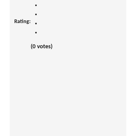
Rating:
(0 votes)