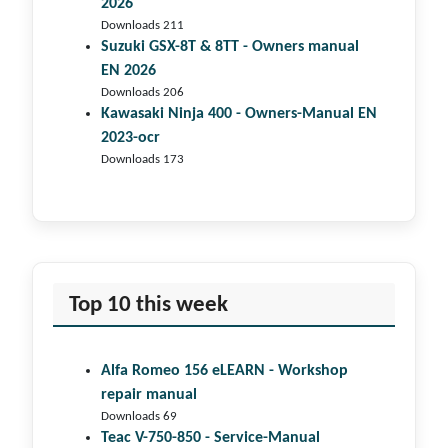
2026
Downloads 211
Suzuki GSX-8T & 8TT - Owners manual
EN 2026
Downloads 206
Kawasaki Ninja 400 - Owners-Manual EN
2023-ocr
Downloads 173
Top 10 this week
Alfa Romeo 156 eLEARN - Workshop
repair manual
Downloads 69
Teac V-750-850 - Service-Manual