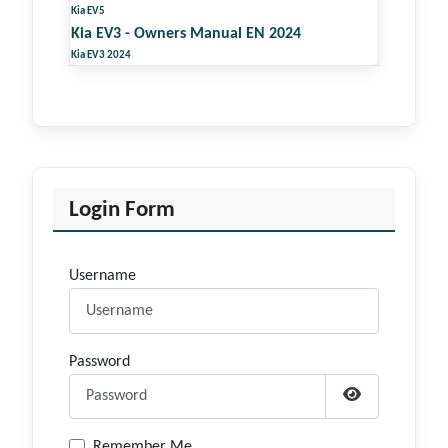
Kia EV5
Kia EV3 - Owners Manual EN 2024
Kia EV3 2024
Login Form
Username
Password
Show Passwor
Remember Me