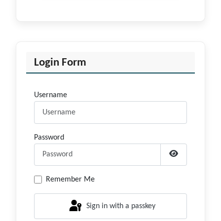
Login Form
Username
Password
Show Passwor
Remember Me
Sign in with a passkey