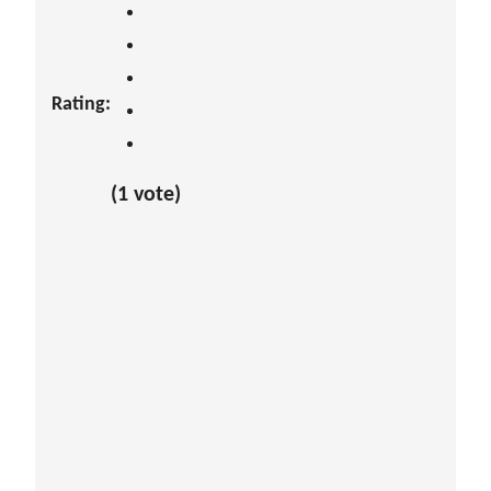
Rating:
(1 vote)