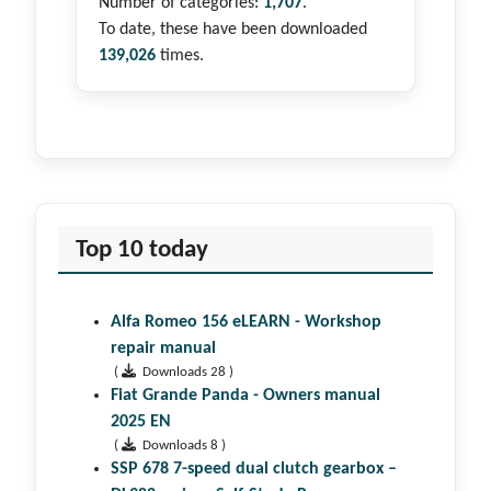
Number of categories:
1,707
.
To date, these have been downloaded
139,026
times.
Top 10 today
Alfa Romeo 156 eLEARN - Workshop
repair manual
(
Downloads 28 )
Fiat Grande Panda - Owners manual
2025 EN
(
Downloads 8 )
SSP 678 7-speed dual clutch gear­box –