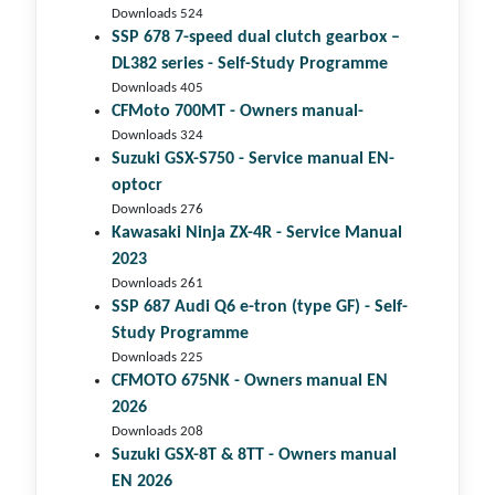
Downloads 524
SSP 678 7-speed dual clutch gear­box –
DL382 series - Self-Study Programme
Downloads 405
CFMoto 700MT - Owners manual-
Downloads 324
Suzuki GSX-S750 - Service manual EN-
optocr
Downloads 276
Kawasaki Ninja ZX-4R - Service Manual
2023
Downloads 261
SSP 687 Audi Q6 e-tron (type GF) - Self-
Study Programme
Downloads 225
CFMOTO 675NK - Owners manual EN
2026
Downloads 208
Suzuki GSX-8T & 8TT - Owners manual
EN 2026