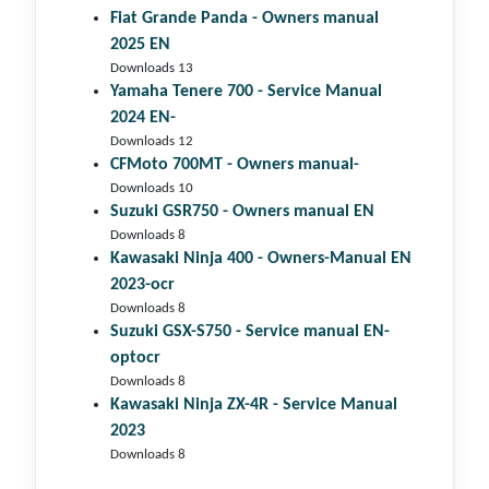
Fiat Grande Panda - Owners manual
2025 EN
Downloads 13
Yamaha Tenere 700 - Service Manual
2024 EN-
Downloads 12
CFMoto 700MT - Owners manual-
Downloads 10
Suzuki GSR750 - Owners manual EN
Downloads 8
Kawasaki Ninja 400 - Owners-Manual EN
2023-ocr
Downloads 8
Suzuki GSX-S750 - Service manual EN-
optocr
Downloads 8
Kawasaki Ninja ZX-4R - Service Manual
2023
Downloads 8