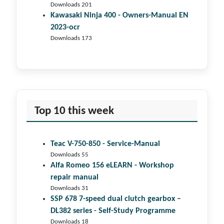
Downloads 201
Kawasaki Ninja 400 - Owners-Manual EN
2023-ocr
Downloads 173
Top 10 this week
Teac V-750-850 - Service-Manual
Downloads 55
Alfa Romeo 156 eLEARN - Workshop
repair manual
Downloads 31
SSP 678 7-speed dual clutch gear­box –
DL382 series - Self-Study Programme
Downloads 18