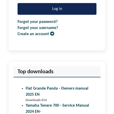
Log in
Forgot your password?
Forgot your username?
Create an account
Top downloads
Fiat Grande Panda - Owners manual
2025 EN
Downloads 654
Yamaha Tenere 700 - Service Manual
2024 EN-