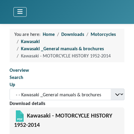
You are here:
Home
Downloads
Motorcycles
Kawasaki
Kawasaki _General manuals & brochures
Kawasaki - MOTORCYCLE HISTORY 1952-2014
Overview
Search
Up
Download details
Kawasaki - MOTORCYCLE HISTORY
1952-2014