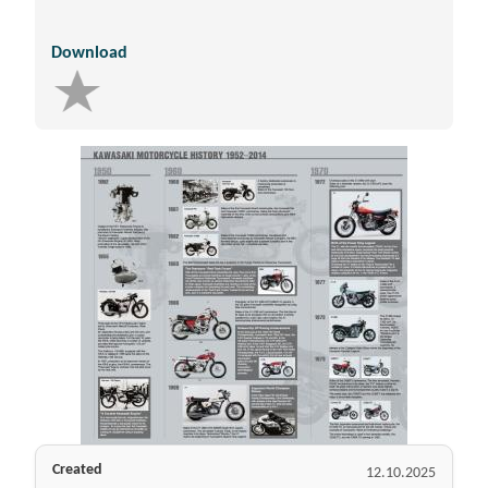
Download
Created
12.10.2025