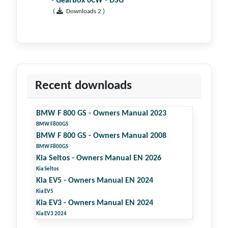
- Gearbox 0CW - DSG
(
Downloads 2 )
Recent downloads
BMW F 800 GS - Owners Manual 2023
BMW F800GS
BMW F 800 GS - Owners Manual 2008
BMW F800GS
Kia Seltos - Owners Manual EN 2026
Kia Seltos
Kia EV5 - Owners Manual EN 2024
Kia EV5
Kia EV3 - Owners Manual EN 2024
Kia EV3 2024