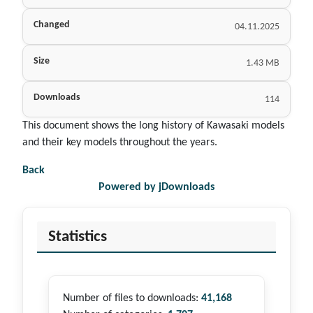
Changed
04.11.2025
Size
1.43 MB
Downloads
114
This document shows the long history of Kawasaki models
and their key models throughout the years.
Back
Powered by jDownloads
Statistics
Number of files to downloads:
41,168