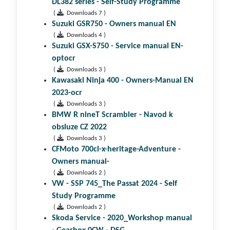
DL382 series - Self-Study Programme
(
Downloads 7 )
Suzuki GSR750 - Owners manual EN
(
Downloads 4 )
Suzuki GSX-S750 - Service manual EN-
optocr
(
Downloads 3 )
Kawasaki Ninja 400 - Owners-Manual EN
2023-ocr
(
Downloads 3 )
BMW R nineT Scrambler - Navod k
obsluze CZ 2022
(
Downloads 3 )
CFMoto 700cl-x-heritage-Adventure -
Owners manual-
(
Downloads 2 )
VW - SSP 745_The Passat 2024 - Self
Study Programme
(
Downloads 2 )
Skoda Service - 2020_Workshop manual