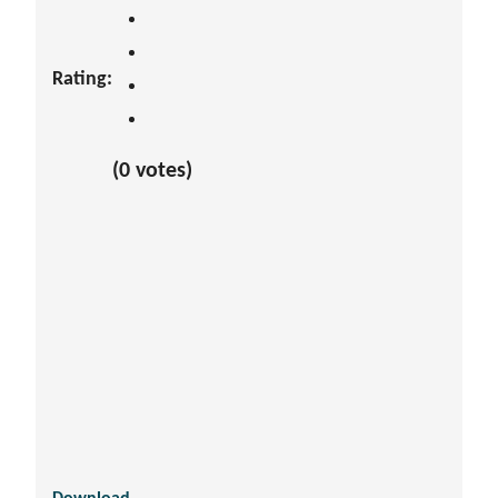
Rating:
(0 votes)