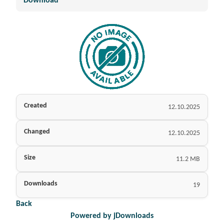
Download
Created
12.10.2025
Changed
12.10.2025
Size
11.2 MB
Downloads
19
Back
Powered by jDownloads