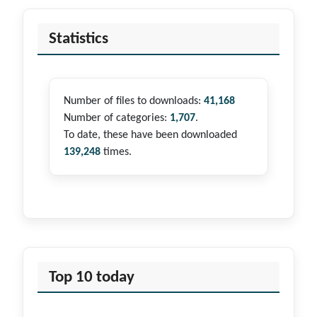
Statistics
Number of files to downloads:
41,168
Number of categories:
1,707
.
To date, these have been downloaded
139,248
times.
Top 10 today