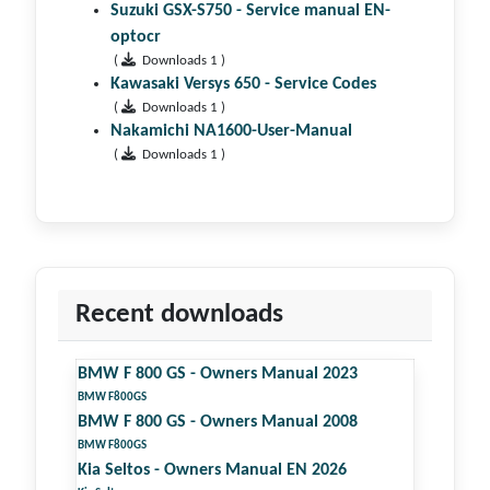
Suzuki GSX-S750 - Service manual EN-
optocr
(
Downloads 1 )
Kawasaki Versys 650 - Service Codes
(
Downloads 1 )
Nakamichi NA1600-User-Manual
(
Downloads 1 )
Recent downloads
BMW F 800 GS - Owners Manual 2023
BMW F800GS
BMW F 800 GS - Owners Manual 2008
BMW F800GS
Kia Seltos - Owners Manual EN 2026