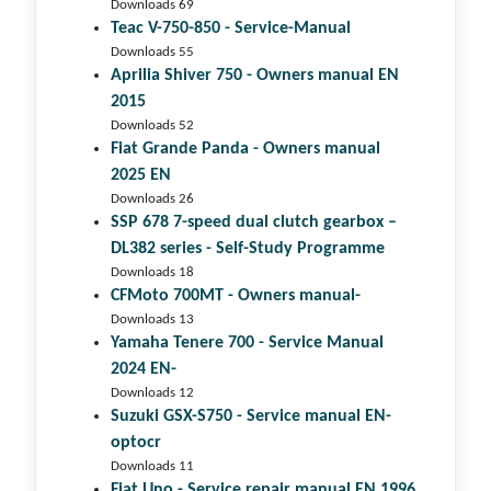
Downloads 69
Teac V-750-850 - Service-Manual
Downloads 55
Aprilia Shiver 750 - Owners manual EN
2015
Downloads 52
Fiat Grande Panda - Owners manual
2025 EN
Downloads 26
SSP 678 7-speed dual clutch gear­box –
DL382 series - Self-Study Programme
Downloads 18
CFMoto 700MT - Owners manual-
Downloads 13
Yamaha Tenere 700 - Service Manual
2024 EN-
Downloads 12
Suzuki GSX-S750 - Service manual EN-
optocr
Downloads 11
Fiat Uno - Service repair manual EN 1996