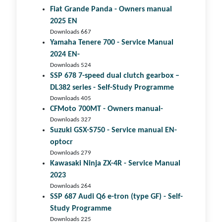
Fiat Grande Panda - Owners manual
2025 EN
Downloads 667
Yamaha Tenere 700 - Service Manual
2024 EN-
Downloads 524
SSP 678 7-speed dual clutch gear­box –
DL382 series - Self-Study Programme
Downloads 405
CFMoto 700MT - Owners manual-
Downloads 327
Suzuki GSX-S750 - Service manual EN-
optocr
Downloads 279
Kawasaki Ninja ZX-4R - Service Manual
2023
Downloads 264
SSP 687 Audi Q6 e-tron (type GF) - Self-
Study Programme
Downloads 225