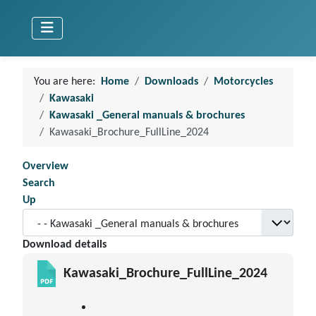
You are here:
Home
Downloads
Motorcycles
Kawasaki
Kawasaki _General manuals & brochures
Kawasaki_Brochure_FullLine_2024
Overview
Search
Up
Download details
Kawasaki_Brochure_FullLine_2024