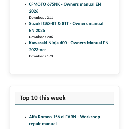
CFMOTO 675NK - Owners manual EN
2026
Downloads 211
Suzuki GSX-8T & 8TT - Owners manual
EN 2026
Downloads 206
Kawasaki Ninja 400 - Owners-Manual EN
2023-ocr
Downloads 173
Top 10 this week
Alfa Romeo 156 eLEARN - Workshop
repair manual