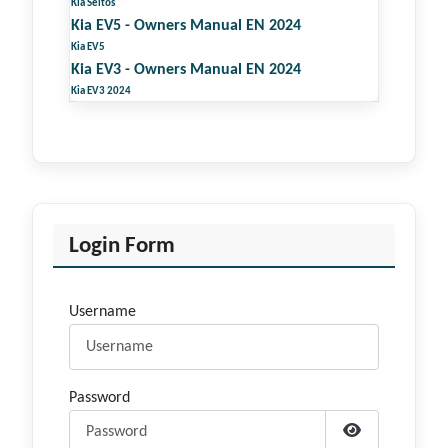
Kia Seltos
Kia EV5 - Owners Manual EN 2024
Kia EV5
Kia EV3 - Owners Manual EN 2024
Kia EV3 2024
Login Form
Username
Password