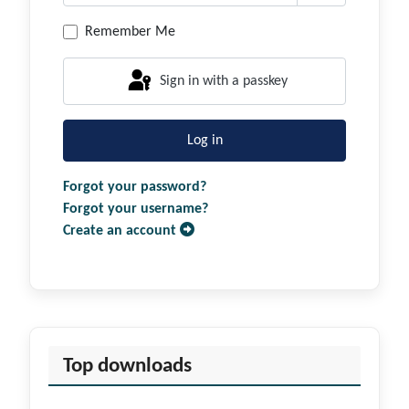
Show Passwor
Remember Me
Sign in with a passkey
Log in
Forgot your password?
Forgot your username?
Create an account
Top downloads