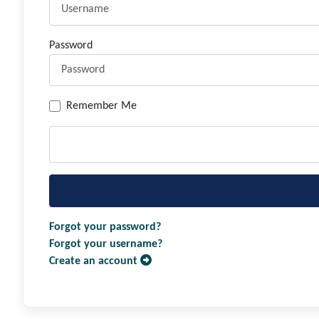
Password
Remember Me
Forgot your password?
Forgot your username?
Create an account