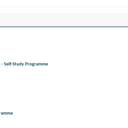
es - Self-Study Programme
ogramme