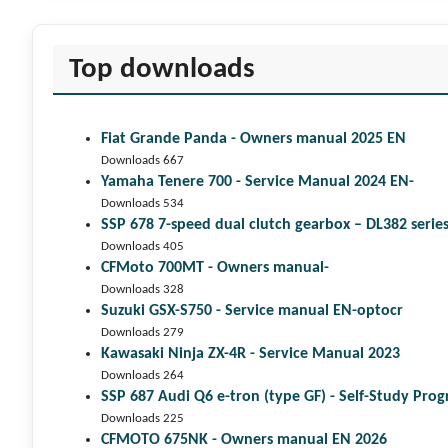
Top downloads
Fiat Grande Panda - Owners manual 2025 EN
Downloads 667
Yamaha Tenere 700 - Service Manual 2024 EN-
Downloads 534
SSP 678 7-speed dual clutch gear­box – DL382 seri
Downloads 405
CFMoto 700MT - Owners manual-
Downloads 328
Suzuki GSX-S750 - Service manual EN-optocr
Downloads 279
Kawasaki Ninja ZX-4R - Service Manual 2023
Downloads 264
SSP 687 Audi Q6 e-tron (type GF) - Self-Study Pr
Downloads 225
CFMOTO 675NK - Owners manual EN 2026