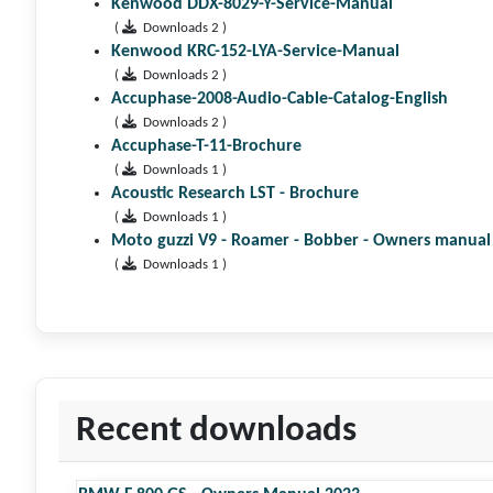
Kenwood DDX-8029-Y-Service-Manual
(
Downloads 2 )
Kenwood KRC-152-LYA-Service-Manual
(
Downloads 2 )
Accuphase-2008-Audio-Cable-Catalog-English
(
Downloads 2 )
Accuphase-T-11-Brochure
(
Downloads 1 )
Acoustic Research LST - Brochure
(
Downloads 1 )
Moto guzzi V9 - Roamer - Bobber - Owners manual
(
Downloads 1 )
Recent downloads