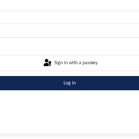
Sign in with a passkey
Log in