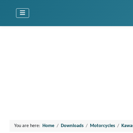
You are here:
Home
Downloads
Motorcycles
Kawa