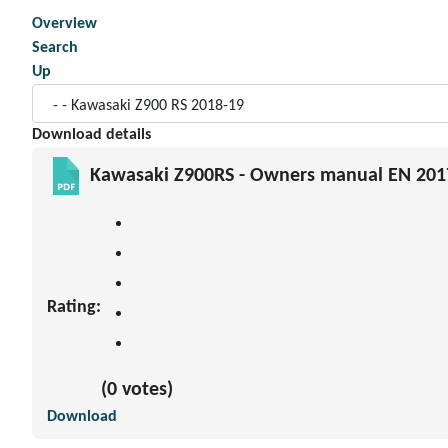
Overview
Search
Up
Download details
Kawasaki Z900RS - Owners manual EN 201
Rating:
(0 votes)
Download