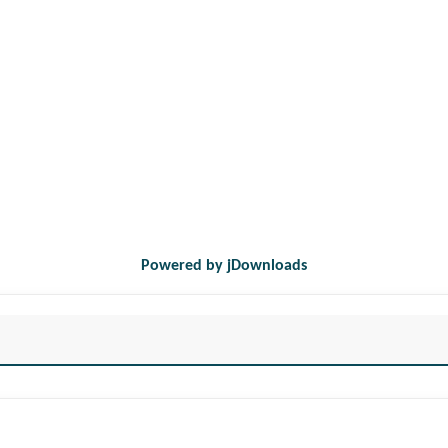
Powered by jDownloads