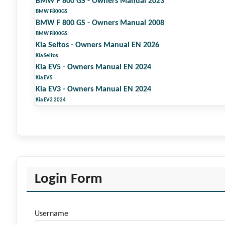
BMW F 800 GS - Owners Manual 2023
BMW F800GS
BMW F 800 GS - Owners Manual 2008
BMW F800GS
Kia Seltos - Owners Manual EN 2026
Kia Seltos
Kia EV5 - Owners Manual EN 2024
Kia EV5
Kia EV3 - Owners Manual EN 2024
Kia EV3 2024
Login Form
Username