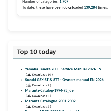
Number of categories:
1,707
.
To date, these have been downloaded
139,284
times.
Top 10 today
Yamaha Tenere 700 - Service Manual 2024 EN-
(
Downloads 10 )
Suzuki GSX-8T & 8TT - Owners manual EN 2026
(
Downloads 2 )
Marantz-Catalog-1994-95_de
(
Downloads 2 )
Marantz-Catalogue-2001-2002
(
Downloads 2 )