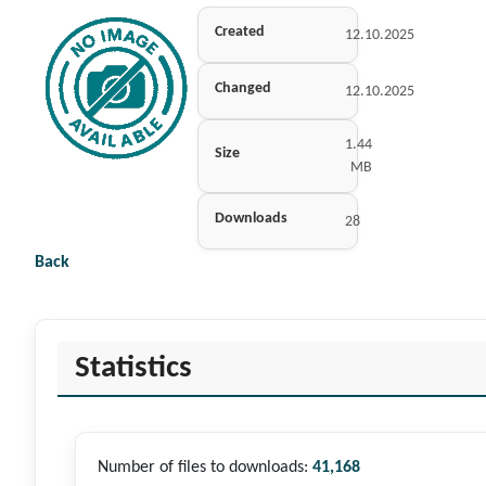
Created
12.10.2025
Changed
12.10.2025
1.44
Size
MB
Downloads
28
Back
Statistics
Number of files to downloads:
41,168