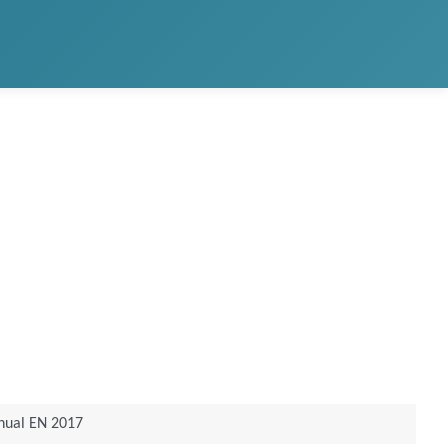
nual EN 2017