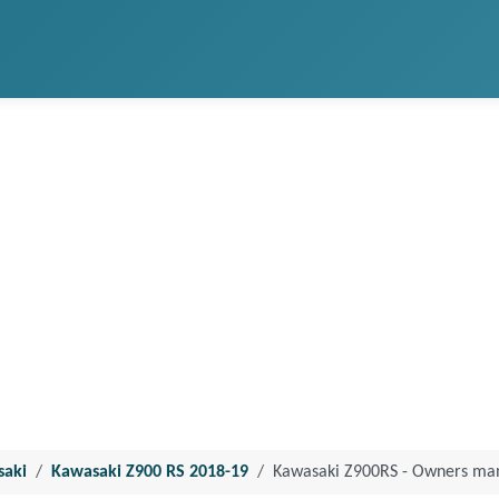
saki
Kawasaki Z900 RS 2018-19
Kawasaki Z900RS - Owners ma