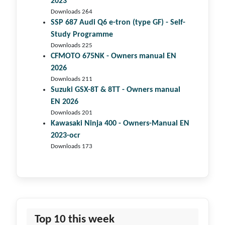
2023
Downloads 264
SSP 687 Audi Q6 e-tron (type GF) - Self-
Study Programme
Downloads 225
CFMOTO 675NK - Owners manual EN
2026
Downloads 211
Suzuki GSX-8T & 8TT - Owners manual
EN 2026
Downloads 201
Kawasaki Ninja 400 - Owners-Manual EN
2023-ocr
Downloads 173
Top 10 this week