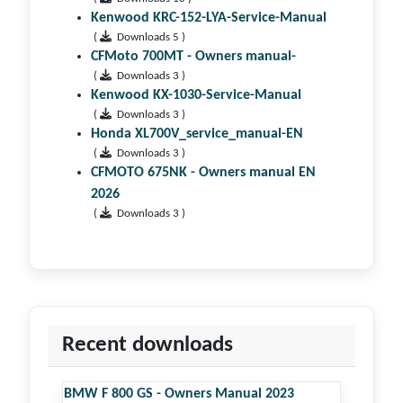
Kenwood KRC-152-LYA-Service-Manual
(
Downloads 5 )
CFMoto 700MT - Owners manual-
(
Downloads 3 )
Kenwood KX-1030-Service-Manual
(
Downloads 3 )
Honda XL700V_service_manual-EN
(
Downloads 3 )
CFMOTO 675NK - Owners manual EN
2026
(
Downloads 3 )
Recent downloads
BMW F 800 GS - Owners Manual 2023