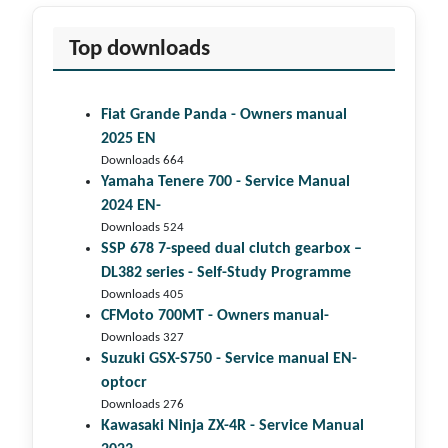
Top downloads
Fiat Grande Panda - Owners manual
2025 EN
Downloads 664
Yamaha Tenere 700 - Service Manual
2024 EN-
Downloads 524
SSP 678 7-speed dual clutch gear­box –
DL382 series - Self-Study Programme
Downloads 405
CFMoto 700MT - Owners manual-
Downloads 327
Suzuki GSX-S750 - Service manual EN-
optocr
Downloads 276
Kawasaki Ninja ZX-4R - Service Manual