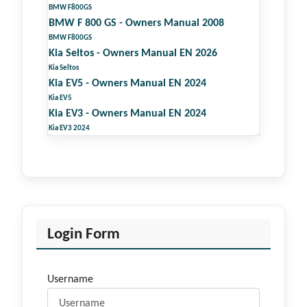
BMW F800GS
BMW F 800 GS - Owners Manual 2008
BMW F800GS
Kia Seltos - Owners Manual EN 2026
Kia Seltos
Kia EV5 - Owners Manual EN 2024
Kia EV5
Kia EV3 - Owners Manual EN 2024
Kia EV3 2024
Login Form
Username