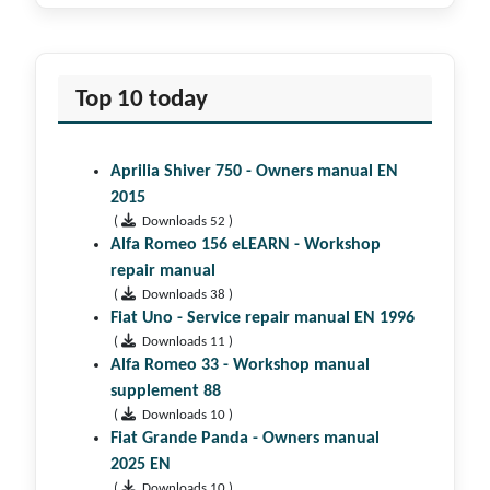
Top 10 today
Aprilia Shiver 750 - Owners manual EN
2015
(
Downloads 52 )
Alfa Romeo 156 eLEARN - Workshop
repair manual
(
Downloads 38 )
Fiat Uno - Service repair manual EN 1996
(
Downloads 11 )
Alfa Romeo 33 - Workshop manual
supplement 88
(
Downloads 10 )
Fiat Grande Panda - Owners manual
2025 EN
(
Downloads 10 )