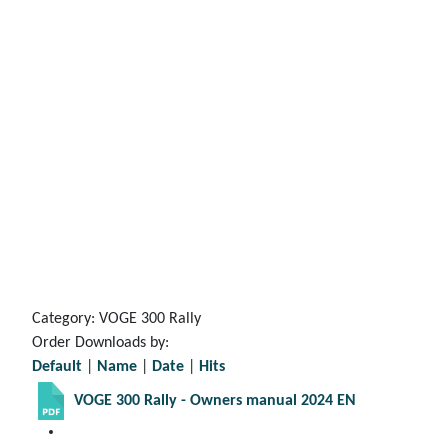
Category: VOGE 300 Rally
Order Downloads by:
Default
|
Name
|
Date
|
Hits
VOGE 300 Rally - Owners manual 2024 EN