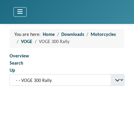
You are here:
Home
Downloads
Motorcycles
VOGE
VOGE 300 Rally
Overview
Search
Up