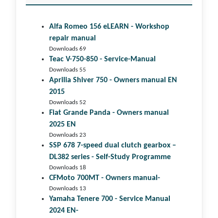
Alfa Romeo 156 eLEARN - Workshop
repair manual
Downloads 69
Teac V-750-850 - Service-Manual
Downloads 55
Aprilia Shiver 750 - Owners manual EN
2015
Downloads 52
Fiat Grande Panda - Owners manual
2025 EN
Downloads 23
SSP 678 7-speed dual clutch gear­box –
DL382 series - Self-Study Programme
Downloads 18
CFMoto 700MT - Owners manual-
Downloads 13
Yamaha Tenere 700 - Service Manual
2024 EN-