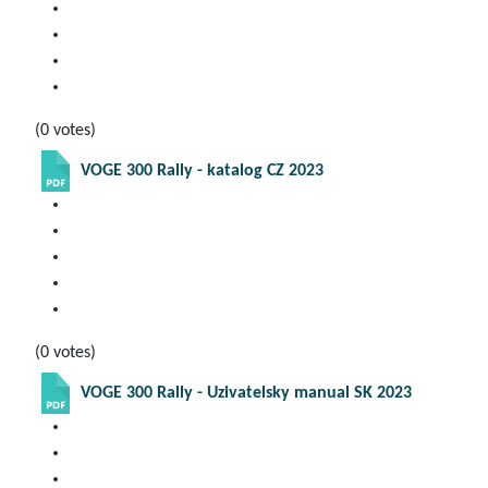
(0 votes)
VOGE 300 Rally - katalog CZ 2023
(0 votes)
VOGE 300 Rally - Uzivatelsky manual SK 2023