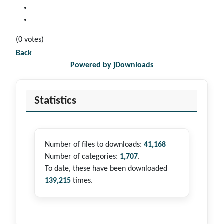
(0 votes)
Back
Powered by jDownloads
Statistics
Number of files to downloads:
41,168
Number of categories:
1,707
.
To date, these have been downloaded
139,215
times.