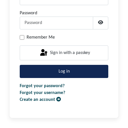
Password
Show Passwor
Remember Me
Sign in with a passkey
Log in
Forgot your password?
Forgot your username?
Create an account