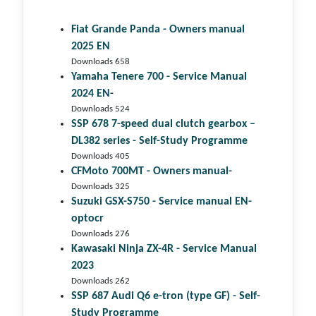
Fiat Grande Panda - Owners manual
2025 EN
Downloads 658
Yamaha Tenere 700 - Service Manual
2024 EN-
Downloads 524
SSP 678 7-speed dual clutch gear­box –
DL382 series - Self-Study Programme
Downloads 405
CFMoto 700MT - Owners manual-
Downloads 325
Suzuki GSX-S750 - Service manual EN-
optocr
Downloads 276
Kawasaki Ninja ZX-4R - Service Manual
2023
Downloads 262
SSP 687 Audi Q6 e-tron (type GF) - Self-
Study Programme