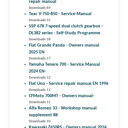
repair manual
Downloads 69
Teac V-750-850 - Service-Manual
Downloads 55
SSP 678 7-speed dual clutch gear­box –
DL382 series - Self-Study Programme
Downloads 18
Fiat Grande Panda - Owners manual
2025 EN
Downloads 17
Yamaha Tenere 700 - Service Manual
2024 EN-
Downloads 12
Fiat Uno - Service repair manual EN 1996
Downloads 11
CFMoto 700MT - Owners manual-
Downloads 11
Alfa Romeo 33 - Workshop manual
supplement 88
Downloads 10
Kawasaki Z650RS - Owners manual 2024