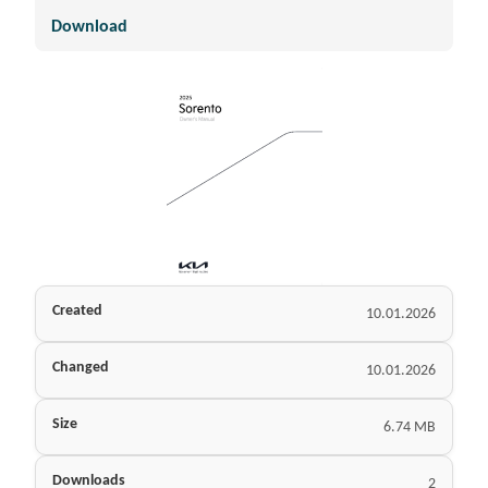
Download
Created
10.01.2026
Changed
10.01.2026
Size
6.74 MB
Downloads
2