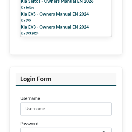
Kia Seltos - Owners Manual EN 2026
Kia Seltos
Kia EV5 - Owners Manual EN 2024
Kia EV5
Kia EV3 - Owners Manual EN 2024
Kia EV3 2024
Login Form
Username
Password