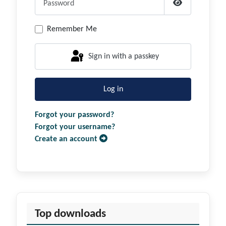
Show Passwor
Remember Me
Sign in with a passkey
Log in
Forgot your password?
Forgot your username?
Create an account
Top downloads