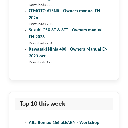
Downloads 225
CFMOTO 675NK - Owners manual EN
2026
Downloads 208
Suzuki GSX-8T & 8TT - Owners manual
EN 2026
Downloads 201
Kawasaki Ninja 400 - Owners-Manual EN
2023-ocr
Downloads 173
Top 10 this week
Alfa Romeo 156 eLEARN - Workshop