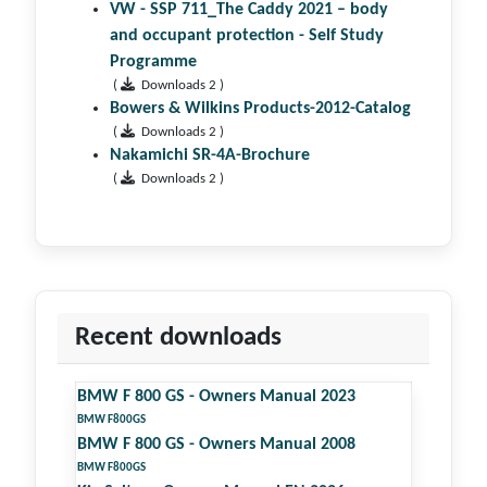
VW - SSP 711_The Caddy 2021 – body
and occupant protection - Self Study
Programme
(
Downloads 2 )
Bowers & Wilkins Products-2012-Catalog
(
Downloads 2 )
Nakamichi SR-4A-Brochure
(
Downloads 2 )
Recent downloads
BMW F 800 GS - Owners Manual 2023
BMW F800GS
BMW F 800 GS - Owners Manual 2008
BMW F800GS