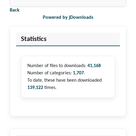
Back
Powered by jDownloads
Statistics
Number of files to downloads:
41,168
Number of categories:
1,707
.
To date, these have been downloaded
139,122
times.