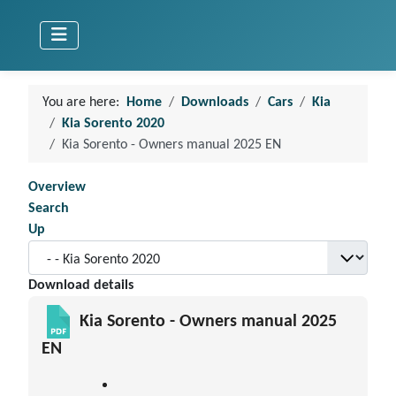
You are here:
Home
Downloads
Cars
Kia
Kia Sorento 2020
Kia Sorento - Owners manual 2025 EN
Overview
Search
Up
Download details
Kia Sorento - Owners manual 2025
EN