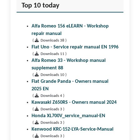
Top 10 today
Alfa Romeo 156 eLEARN - Workshop
repair manual
(
Downloads 38 )
Fiat Uno - Service repair manual EN 1996
(
Downloads 11 )
Alfa Romeo 33 - Workshop manual
supplement 88
(
Downloads 10 )
Fiat Grande Panda - Owners manual
2025 EN
(
Downloads 4 )
Kawasaki Z650RS - Owners manual 2024
(
Downloads 3 )
Honda XL700V_service_manual-EN
(
Downloads 3 )
Kenwood KRC-152-LYA-Service-Manual
(
Downloads 3 )