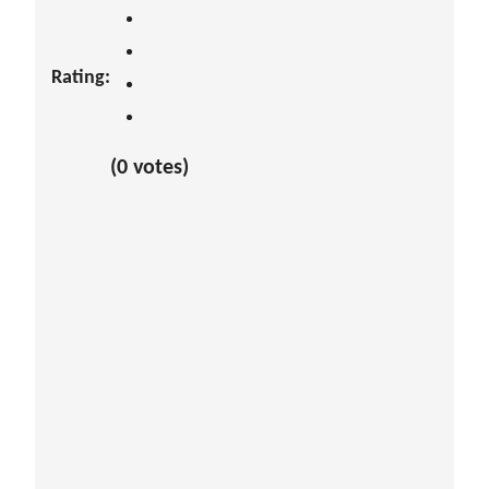
Rating:
(0 votes)